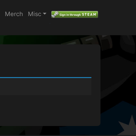
Merch
Misc
"