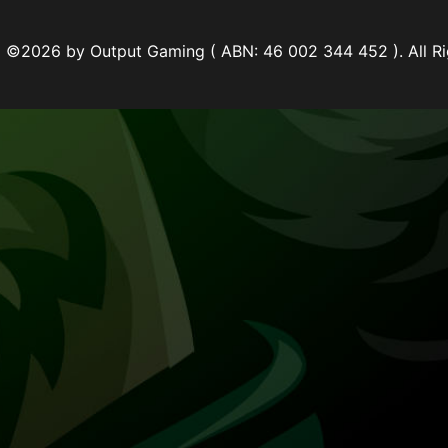
©2026 by Output Gaming ( ABN: 46 002 344 452 ). All Ri