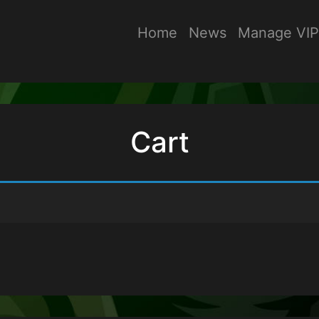
Home
News
Manage VIP
Cart