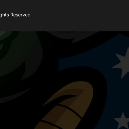
ghts Reserved.