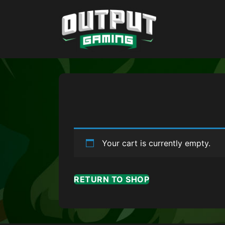
Your cart is currently empty.
RETURN TO SHOP