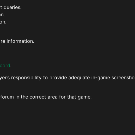
 queries.
on.
on.
re information.
scord
.
ayer’s responsibility to provide adequate in-game screenshot
 forum in the correct area for that game.