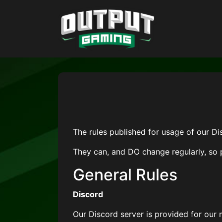
The rules published for usage of our D
They can, and DO change regularly, so 
General Rules
Discord
Our Discord server is provided for our