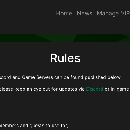
Home
News
Manage VIP
Rules
iscord and Game Servers can be found published below.
please keep an eye out for updates via
Discord
or in-game 
 members and guests to use for;