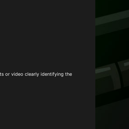
s or video clearly identifying the