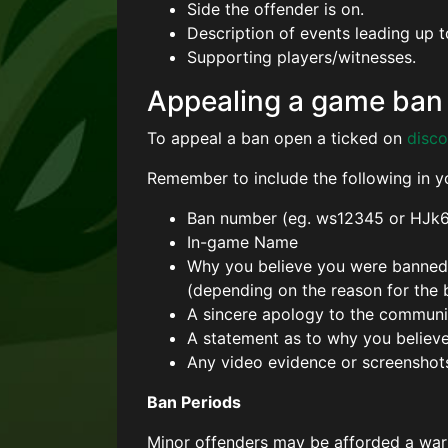
Side the offender is on.
Description of events leading up t
Supporting players/witnesses.
Appealing a game ban
To appeal a ban open a ticked on
disco
Remember to include the following in y
Ban number (eg. ws12345 or HJk
In-game Name
Why you believe you were banned (
(depending on the reason for the 
A sincere apology to the community
A statement as to why you believ
Any video evidence or screenshot
Ban Periods
Minor offenders may be afforded a war