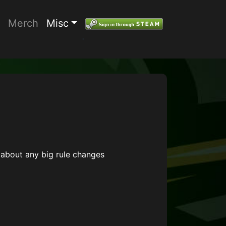
Merch
Misc
"
about any big rule changes