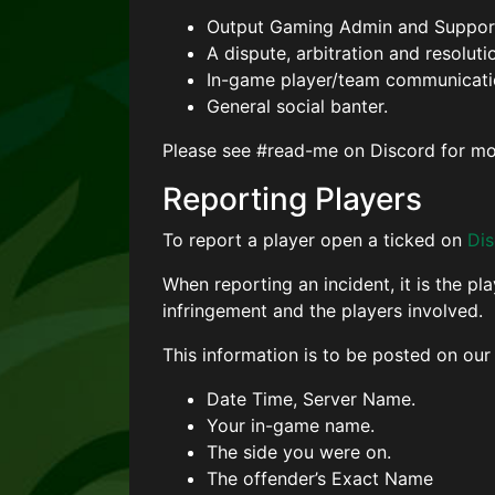
Output Gaming Admin and Support
A dispute, arbitration and resoluti
In-game player/team communicati
General social banter.
Please see #read-me on Discord for mo
Reporting Players
To report a player open a ticked on
Di
When reporting an incident, it is the pl
infringement and the players involved.
This information is to be posted on our
Date Time, Server Name.
Your in-game name.
The side you were on.
The offender’s Exact Name