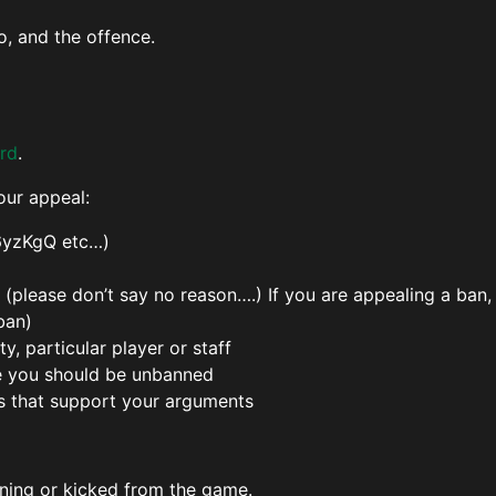
o, and the offence.
rd
.
our appeal:
6yzKgQ etc…)
please don’t say no reason….) If you are appealing a ban,
ban)
, particular player or staff
e you should be unbanned
s that support your arguments
ning or kicked from the game.