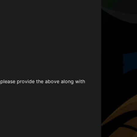
 please provide the above along with