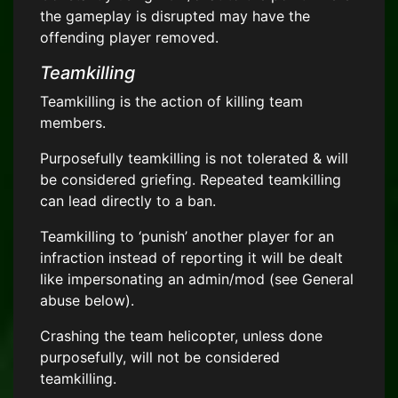
the gameplay is disrupted may have the
offending player removed.
Teamkilling
Teamkilling is the action of killing team
members.
Purposefully teamkilling is not tolerated & will
be considered griefing. Repeated teamkilling
can lead directly to a ban.
Teamkilling to ‘punish’ another player for an
infraction instead of reporting it will be dealt
like impersonating an admin/mod (see General
abuse below).
Crashing the team helicopter, unless done
purposefully, will not be considered
teamkilling.