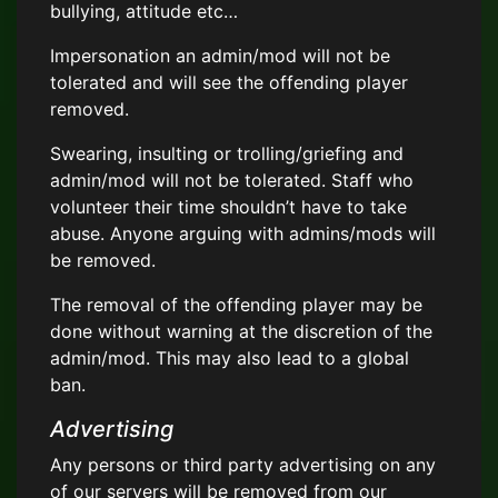
bullying, attitude etc…
Impersonation an admin/mod will not be
tolerated and will see the offending player
removed.
Swearing, insulting or trolling/griefing and
admin/mod will not be tolerated. Staff who
volunteer their time shouldn’t have to take
abuse. Anyone arguing with admins/mods will
be removed.
The removal of the offending player may be
done without warning at the discretion of the
admin/mod. This may also lead to a global
ban.
Advertising
Any persons or third party advertising on any
of our servers will be removed from our