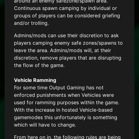
around an enemy safezone/spawn area.
Continuous spawn camping by individual or
groups of players can be considered griefing
and/or trolling.
Admins/mods can use their discretion to ask
players camping enemy safe zones/spawns to
leave the area. Admins/mods will, at their
discretion, remove players that are disrupting
the flow of the game.
Vehicle Ramming
For some time Output Gaming has not
enforced punishments when Vehicles were
used for ramming purposes within the game.
With the increase in hosted Vehicle-based
gamemodes this unfortunately is something
which will have to change.
From here on in, the following rules are being