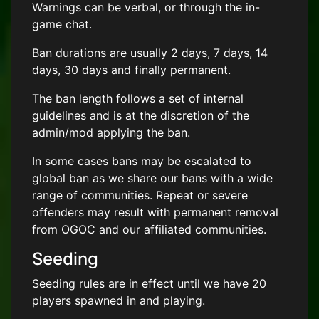
Warnings can be verbal, or through the in-
game chat.
Ban durations are usually 2 days, 7 days, 14
days, 30 days and finally permanent.
The ban length follows a set of internal
guidelines and is at the discretion of the
admin/mod applying the ban.
In some cases bans may be escalated to
global ban as we share our bans with a wide
range of communities. Repeat or severe
offenders may result with permanent removal
from OGOC and our affiliated communities.
Seeding
Seeding rules are in effect until we have 20
players spawned in and playing.