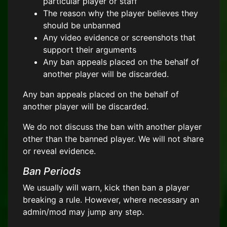
particular player or staff
The reason why the player believes they
should be unbanned
Any video evidence or screenshots that
support their arguments
Any ban appeals placed on the behalf of
another player will be discarded.
Any ban appeals placed on the behalf of
another player will be discarded.
We do not discuss the ban with another player
other than the banned player. We will not share
or reveal evidence.
Ban Periods
We usually will warn, kick then ban a player
breaking a rule. However, where necessary an
admin/mod may jump any step.