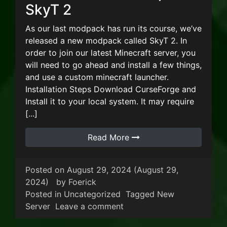
SkyT 2
As our last modpack has run its course, we’ve
released a new modpack called SkyT 2. In
order to join our latest Minecraft server, you
will need to go ahead and install a few things,
and use a custom minecraft launcher.
Installation Steps Download CurseForge and
Install it to your local system. It may require
[...]
Read More
Posted on
August 29, 2024
(August 29,
2024)
by
Foerick
Posted in
Uncategorized
Tagged
New
on New Minecraft Modpack
Server
Leave a comment