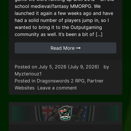
school medieval/fantasy MMORPG. We
launched it again a few weeks ago and have
had a solid number of players jump in, so I
wanted to bring it to the Outputgaming
community as well. It’s been a bit of [...]
Read More
Posted on
July 5, 2026
(July 9, 2026)
by
Myzteriouz1
Posted in
Dragonswords 2 RPG
,
Partner
on Dragon Swords 2 RP
Websites
Leave a comment