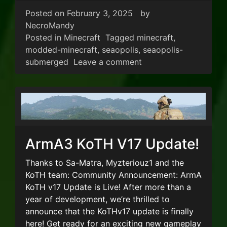
Posted on
February 3, 2025
by
NecroMandy
Posted in
Minecraft
Tagged
minecraft
,
modded-minecraft
,
seaopolis
,
seaopolis-
on New Minecraft Mo
submerged
Leave a comment
ArmA3 KoTH V17 Update!
Thanks to Sa-Matra, Myzteriouz1 and the
KoTH team: Community Announcement: ArmA
KoTH v17 Update is Live! After more than a
year of development, we’re thrilled to
announce that the KoTHv17 update is finally
here! Get ready for an exciting new gameplay