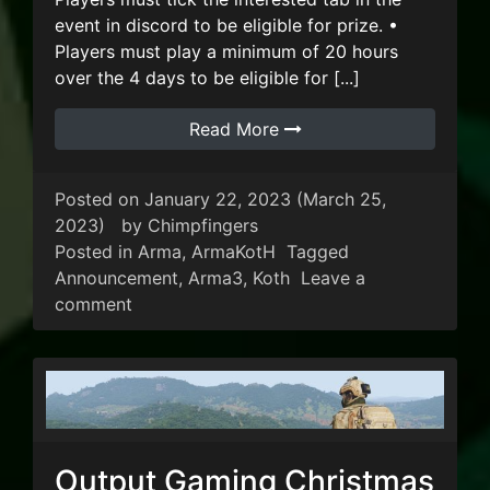
event in discord to be eligible for prize. •
Players must play a minimum of 20 hours
over the 4 days to be eligible for [...]
Read More
Posted on
January 22, 2023
(March 25,
2023)
by
Chimpfingers
Posted in
Arma
,
ArmaKotH
Tagged
Announcement
,
Arma3
,
Koth
Leave a
on Output Gaming Australia Day KoTH Eve
comment
Output Gaming Christmas