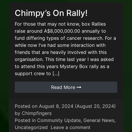
Chimpy’s On Rally!
For those that may not know, box Rallies
raise around A$8,000,000.00 annually to
fund differing types of cancer research. For a
while now I’ve had some interaction with
friends that are heavily involved with this
organisation. This time last year I was asked
to attend this years Mystery Box rally as a
support crew to [...]
Read More
Posted on
August 8, 2024
(August 20, 2024)
by
Chimpfingers
Posted in
Community Update
,
General News
,
on Chimpy’s On Ral
Uncategorized
Leave a comment