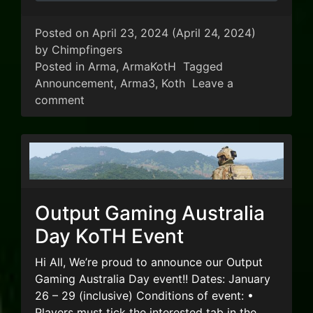
Posted on
April 23, 2024
(April 24, 2024)
by
Chimpfingers
Posted in
Arma
,
ArmaKotH
Tagged
Announcement
,
Arma3
,
Koth
Leave a
on Output 2024 ANZAC Day Event
comment
Output Gaming Australia
Day KoTH Event
Hi All, We’re proud to announce our Output
Gaming Australia Day event!! Dates: January
26 – 29 (inclusive) Conditions of event: •
Players must tick the interested tab in the