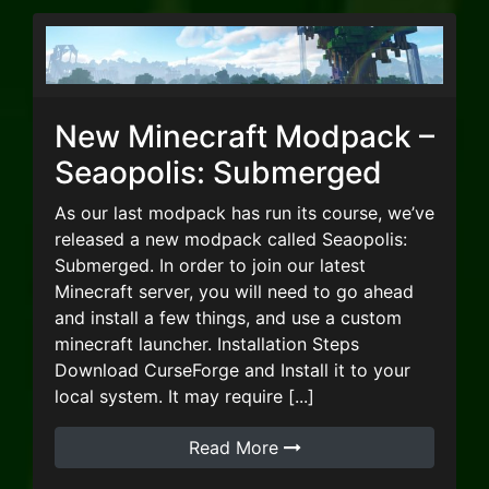
New Minecraft Modpack –
Seaopolis: Submerged
As our last modpack has run its course, we’ve
released a new modpack called Seaopolis:
Submerged. In order to join our latest
Minecraft server, you will need to go ahead
and install a few things, and use a custom
minecraft launcher. Installation Steps
Download CurseForge and Install it to your
local system. It may require [...]
Read More