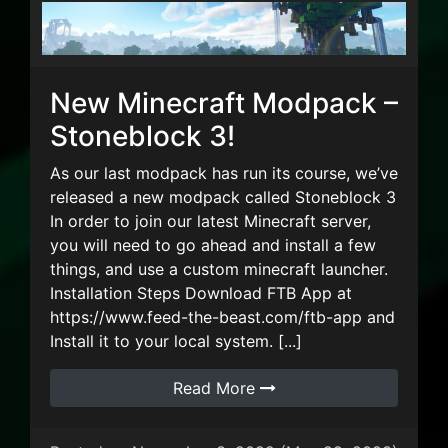
New Minecraft Modpack –
Stoneblock 3!
As our last modpack has run its course, we’ve
released a new modpack called Stoneblock 3
In order to join our latest Minecraft server,
you will need to go ahead and install a few
things, and use a custom minecraft launcher.
Installation Steps Download FTB App at
https://www.feed-the-beast.com/ftb-app and
Install it to your local system. [...]
Read More