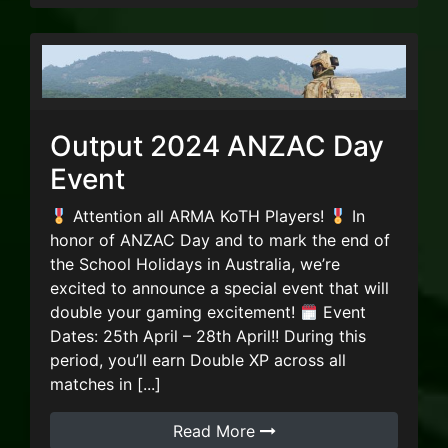
Output 2024 ANZAC Day
Event
Attention all ARMA KoTH Players!
In
honor of ANZAC Day and to mark the end of
the School Holidays in Australia, we’re
excited to announce a special event that will
double your gaming excitement!
Event
Dates: 25th April – 28th April!! During this
period, you’ll earn Double XP across all
matches in [...]
Read More