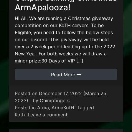
ArmApalooza!
Hi All, We are running a Christmas giveaway
competition on our KoTH servers! To be
Eligible, you need to follow the below steps
on our discord: This giveaway will be held
over a 2 week period leading up to the 2022
New Year. For both weeks we will draw a
minor prize:30 Days of VIP [...]
Read More
Posted on
December 17, 2022
(March 25,
2023)
by
Chimpfingers
Posted in
Arma
,
ArmaKotH
Tagged
on Output Gaming Christma
Koth
Leave a comment