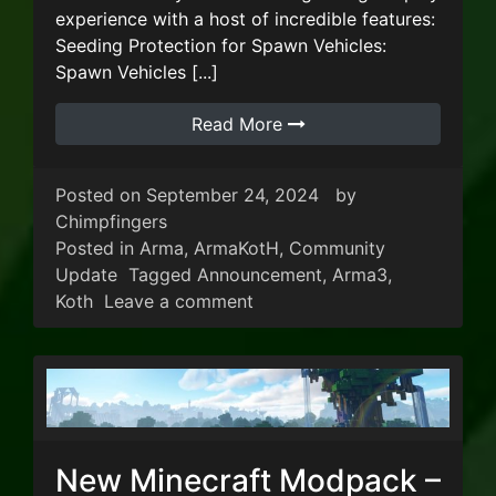
experience with a host of incredible features:
Seeding Protection for Spawn Vehicles:
Spawn Vehicles [...]
Read More
Posted on
September 24, 2024
by
Chimpfingers
Posted in
Arma
,
ArmaKotH
,
Community
Update
Tagged
Announcement
,
Arma3
,
on ArmA3 KoTH V17 Update!
Koth
Leave a comment
New Minecraft Modpack –