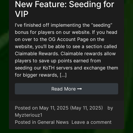
New Feature: Seeding for
VIP
I’ve finished off implementing the “seeding”
bonus for players on our website. If you head
on over to the OG Account Page on the
website, you’ll be able to see a section called
Claimable Rewards. Claimable rewards allow
players to save up points earned from
seeding our KoTH servers and exchange them
for bigger rewards, [...]
Read More
Posted on
May 11, 2025
(May 11, 2025)
by
Myzteriouz1
on New Fe
Posted in
General News
Leave a comment