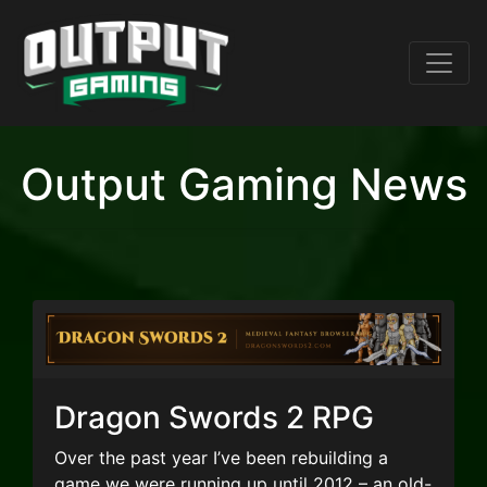
Output Gaming News
Dragon Swords 2 RPG
Over the past year I’ve been rebuilding a
game we were running up until 2012 – an old-