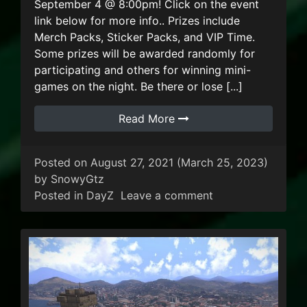
September 4 @ 8:00pm! Click on the event
link below for more info.. Prizes include
Merch Packs, Sticker Packs, and VIP Time.
Some prizes will be awarded randomly for
participating and others for winning mini-
games on the night. Be there or lose [...]
Read More
Posted on
August 27, 2021
(March 25, 2023)
by
SnowyGtz
on Dayz “Steak A
Posted in
DayZ
Leave a comment