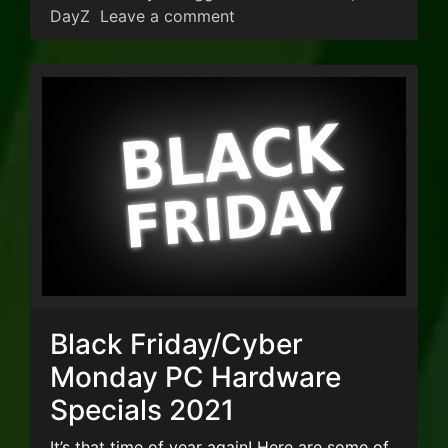
on DayZ Server Wipe
DayZ
Leave a comment
Black Friday/Cyber
Monday PC Hardware
Specials 2021
It’s that time of year again! Here are some of