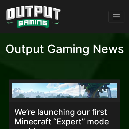
Output Gaming News
We’re launching our first
Minecraft “Expert” mode