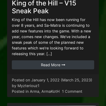
King of the Hill – V15
Sneak Peak
King of the Hill has now been running for
over 8 years, and Sa-Matra is continuing to
add new features into the game. With a new
year, comes new changes. We’ve included a
sneak peak of some of the planned new
features which we’re looking forward to
releasing this year. [...]
Read More
Posted on
January 1, 2022
(March 25, 2023)
by
Myzteriouz1
on King of th
Posted in
Arma
,
ArmaKotH
1 Comment