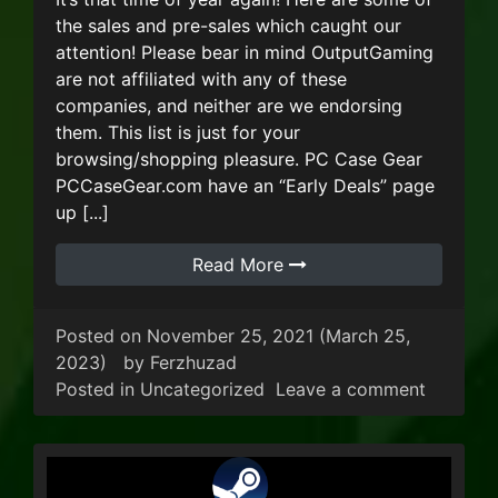
the sales and pre-sales which caught our
attention! Please bear in mind OutputGaming
are not affiliated with any of these
companies, and neither are we endorsing
them. This list is just for your
browsing/shopping pleasure. PC Case Gear
PCCaseGear.com have an “Early Deals” page
up [...]
Read More
Posted on
November 25, 2021
(March 25,
2023)
by
Ferzhuzad
on Blac
Posted in
Uncategorized
Leave a comment