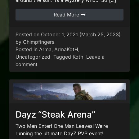
around the sun. Its a Myztery who… So [...]
Read More
Posted on
October 1, 2021
(March 25, 2023)
by
Chimpfingers
Posted in
Arma
,
ArmaKotH
,
Uncategorized
Tagged
Koth
Leave a
on ArmaKOTH Double XP Weekend!!
comment
Dayz “Steak Arena”
Two Men Enter! One Man Leaves! We’re
running the ultimate DayZ PVP event!