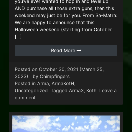
you’ve ever wanted to hop in and level up
AND purchase all those extra guns, then this
weekend may just be for you. From Sa-Matra:
We are happy to announce that this
Halloween weekend (starting from October
[...]
Read More
Posted on
October 30, 2021
(March 25,
2023)
by
Chimpfingers
Posted in
Arma
,
ArmaKotH
,
Uncategorized
Tagged
Arma3
,
Koth
Leave a
on ArmA KOTH Halloween Weekend!
comment