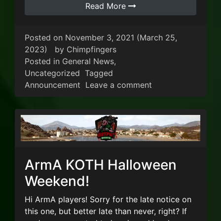
Read More
Posted on
November 3, 2021
(March 25,
2023)
by
Chimpfingers
Posted in
General News
,
Uncategorized
Tagged
on Sale on VIP Acr
Announcement
Leave a comment
ArmA KOTH Halloween
Weekend!
Hi ArmA players! Sorry for the late notice on
this one, but better late than never, right? If