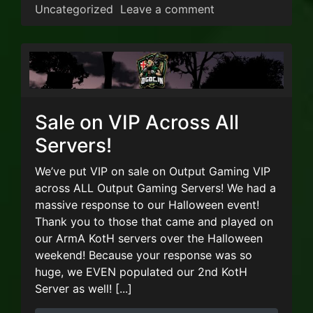
on Steam Autumn S
Uncategorized
Leave a comment
Sale on VIP Across All
Servers!
We’ve put VIP on sale on Output Gaming VIP
across ALL Output Gaming Servers! We had a
massive response to our Halloween event!
Thank you to those that came and played on
our ArmA KotH servers over the Halloween
weekend! Because your response was so
huge, we EVEN populated our 2nd KotH
Server as well! [...]