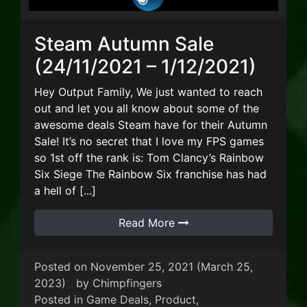
Steam Autumn Sale
(24/11/2021 – 1/12/2021)
Hey Output Family, We just wanted to reach
out and let you all know about some of the
awesome deals Steam have for their Autumn
Sale! It’s no secret that I love my FPS games
so 1st off the rank is: Tom Clancy’s Rainbow
Six Siege The Rainbow Six franchise has had
a hell of [...]
Read More
Posted on
November 25, 2021
(March 25,
2023)
by
Chimpfingers
Posted in
Game Deals
,
Product
,