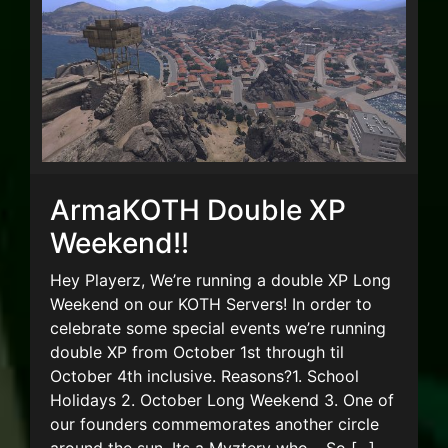
ArmaKOTH Double XP
Weekend!!
Hey Playerz, We’re running a double XP Long
Weekend on our KOTH Servers! In order to
celebrate some special events we’re running
double XP from October 1st through til
October 4th inclusive. Reasons?1. School
Holidays 2. October Long Weekend 3. One of
our founders commemorates another circle