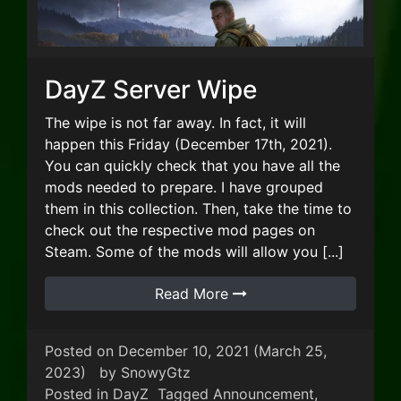
DayZ Server Wipe
The wipe is not far away. In fact, it will
happen this Friday (December 17th, 2021).
You can quickly check that you have all the
mods needed to prepare. I have grouped
them in this collection. Then, take the time to
check out the respective mod pages on
Steam. Some of the mods will allow you [...]
Read More
Posted on
December 10, 2021
(March 25,
2023)
by
SnowyGtz
Posted in
DayZ
Tagged
Announcement
,