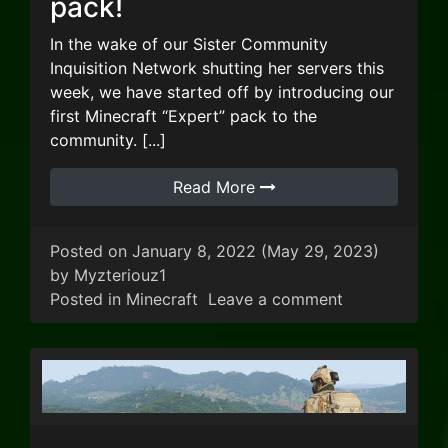
pack!
In the wake of our Sister Community
Inquisition Network shutting her servers this
week, we have started off by introducing our
first Minecraft “Expert” pack to the
community. [...]
Read More
Posted on
January 8, 2022
(May 29, 2023)
by
Myzteriouz1
on We’re laun
Posted in
Minecraft
Leave a comment