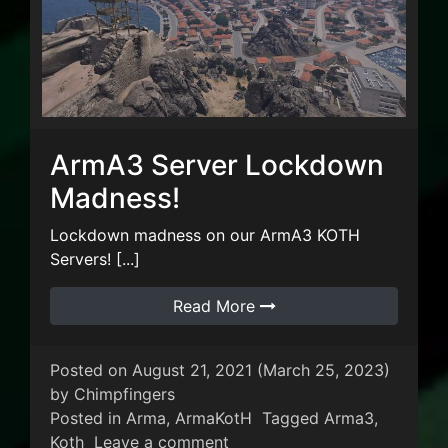
ArmA3 Server Lockdown
Madness!
Lockdown madness on our ArmA3 KOTH
Servers! [...]
Read More
Posted on
August 21, 2021
(March 25, 2023)
by
Chimpfingers
Posted in
Arma
,
ArmaKotH
Tagged
Arma3
,
on ArmA3 Server Lockdown 
Koth
Leave a comment