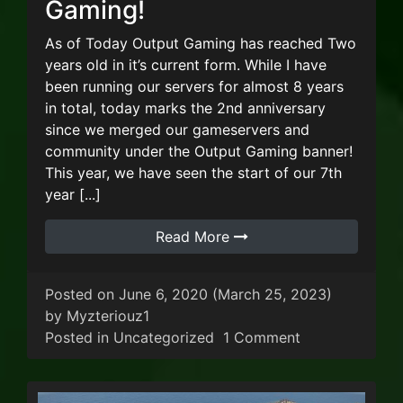
Gaming!
As of Today Output Gaming has reached Two
years old in it’s current form. While I have
been running our servers for almost 8 years
in total, today marks the 2nd anniversary
since we merged our gameservers and
community under the Output Gaming banner!
This year, we have seen the start of our 7th
year [...]
Read More
Posted on
June 6, 2020
(March 25, 2023)
by
Myzteriouz1
on Two years 
Posted in
Uncategorized
1 Comment