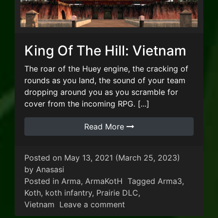
King Of The Hill: Vietnam
The roar of the Huey engine, the cracking of
rounds as you land, the sound of your team
dropping around you as you scramble for
cover from the incoming RPG. [...]
Read More
Posted on
May 13, 2021
(March 25, 2023)
by
Anasasi
Posted in
Arma
,
ArmaKotH
Tagged
Arma3
,
Koth
,
koth infantry
,
Prairie DLC
,
on King Of The Hill: Viet
Vietnam
Leave a comment