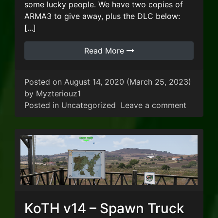
some lucky people. We have two copies of
ARMA3 to give away, plus the DLC below:
[...]
Read More
Posted on
August 14, 2020
(March 25, 2023)
by
Myzteriouz1
on Augu
Posted in
Uncategorized
Leave a comment
KoTH v14 – Spawn Truck