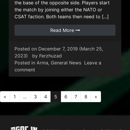
the base of the opposite side. Players start
the match by joining either the NATO or
CSAT faction. Both teams then need to [...]
Read More
Posted on
December 7, 2019
(March 25,
2023)
by
Ferzhuzad
Posted in
Arma
,
General News
Leave a
on ARMA 3: Warlords
comment
Posts navigation
«
1
…
3
4
5
6
7
8
»