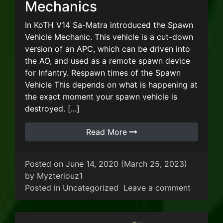
Mechanics
In KoTH V14 Sa-Matra introduced the Spawn
Vehicle Mechanic. This vehicle is a cut-down
version of an APC, which can be driven into
the AO, and used as a remote spawn device
for Infantry. Respawn times of the Spawn
Vehicle This depends on what is happening at
the exact moment your spawn vehicle is
destroyed. [...]
Read More
Posted on
June 14, 2020
(March 25, 2023)
by
Myzteriouz1
on KoTH
Posted in
Uncategorized
Leave a comment