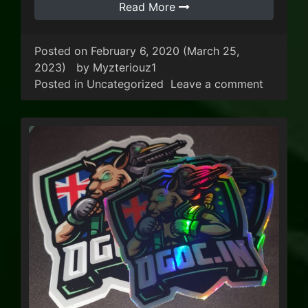
Read More
Posted on
February 6, 2020
(March 25,
2023)
by
Myzteriouz1
on KoTH 
Posted in
Uncategorized
Leave a comment