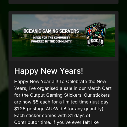
Happy New Years!
Happy New Year all! To Celebrate the New
Years, I’ve organised a sale in our Merch Cart
for the Output Gaming Stickers. Our stickers
are now $5 each for a limited time (just pay
$1.25 postage AU-Wide! for any quantity).
Each sticker comes with 31 days of
Contributor time. If you’ve ever felt like