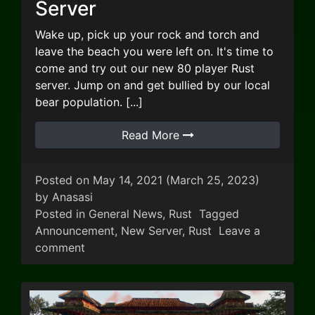
Server
Wake up, pick up your rock and torch and
leave the beach you were left on. It's time to
come and try out our new 80 player Rust
server. Jump on and get bullied by our local
bear population. [...]
Read More
Posted on
May 14, 2021
(March 25, 2023)
by
Anasasi
Posted in
General News
,
Rust
Tagged
Announcement
,
New Server
,
Rust
Leave a
on New Addition: Rust Server
comment