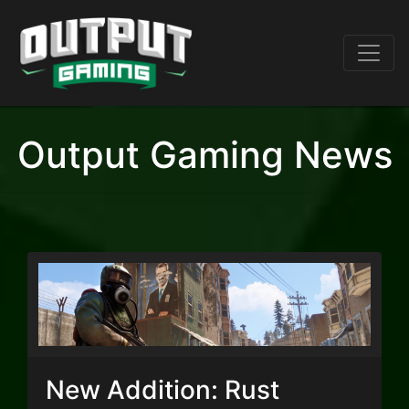
Output Gaming News
New Addition: Rust