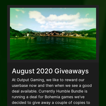
August 2020 Giveaways
At Output Gaming, we like to reward our
userbase now and then when we see a good
deal available. Currently Humble Bundle is
running a deal for Bohemia games we’ve
decided to give away a couple of copies to