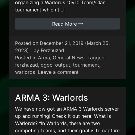
organizing a Warlords 10v10 Team/Clan
tournament which [...]
Read More
Posted on
December 21, 2019
(March 25,
2023)
by
Ferzhuzad
Posted in
Arma
,
General News
Tagged
ferzhuzad
,
ogoc
,
output
,
tournament
,
on Warlords Tournament
warlords
Leave a comment
ARMA 3: Warlords
We have now got an ARMA 3 Warlords server
up and running! Check it out here. What is
Warlords? “In Warlords, there are two
competing teams, and their goal is to capture