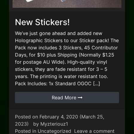
New Stickers!
We’ve just gone ahead and added new
Holographic Stickers to our Sticker pack! The
Pack now includes 3 Stickers, 45 Contributor
Days, for $10 plus Shipping (Normally $1.25
for postage AU Wide). High-quality vinyl
stickers, they are fade resistant for 3 – 5
years. The printing is water resistant too.
Pack Includes: 1x Standard OGOC [...]
Read More
Posted on
February 4, 2020
(March 25,
2023)
by
Myzteriouz1
on New S
Posted in
Uncategorized
Leave a comment