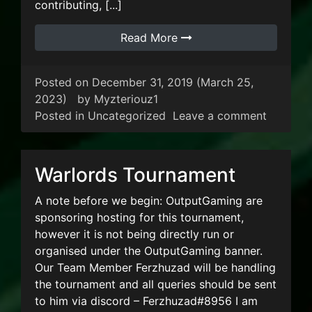
contributing, [...]
Read More
Posted on
December 31, 2019
(March 25,
2023)
by
Myzteriouz1
on Happ
Posted in
Uncategorized
Leave a comment
Warlords Tournament
A note before we begin: OutputGaming are
sponsoring hosting for this tournament,
however it is not being directly run or
organised under the OutputGaming banner.
Our Team Member Ferzhuzad will be handling
the tournament and all queries should be sent
to him via discord – Ferzhuzad#8956 I am