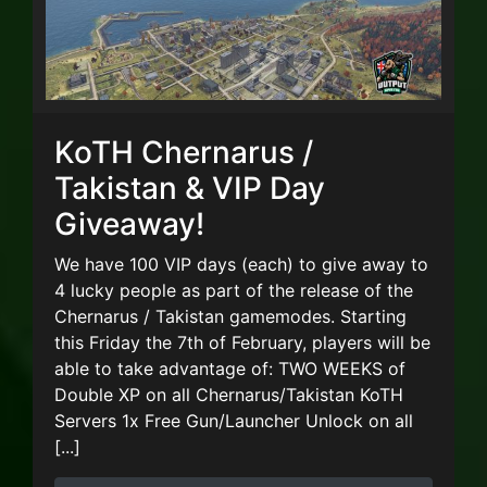
KoTH Chernarus /
Takistan & VIP Day
Giveaway!
We have 100 VIP days (each) to give away to
4 lucky people as part of the release of the
Chernarus / Takistan gamemodes. Starting
this Friday the 7th of February, players will be
able to take advantage of: TWO WEEKS of
Double XP on all Chernarus/Takistan KoTH
Servers 1x Free Gun/Launcher Unlock on all
[...]