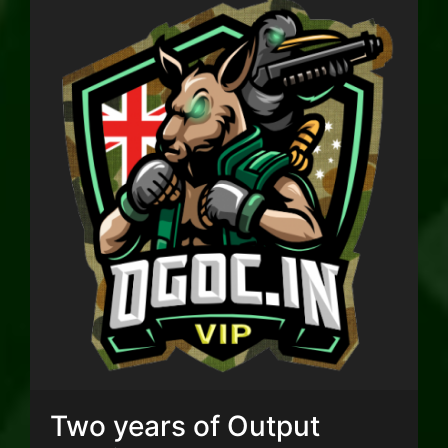
Two years of Output