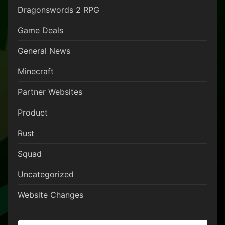
Dragonswords 2 RPG
Game Deals
General News
Minecraft
Partner Websites
Product
Rust
Squad
Uncategorized
Website Changes