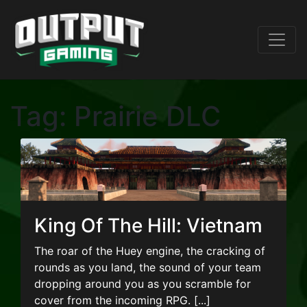
Tag:
Prairie DLC
King Of The Hill: Vietnam
The roar of the Huey engine, the cracking of
rounds as you land, the sound of your team
dropping around you as you scramble for
cover from the incoming RPG. [...]