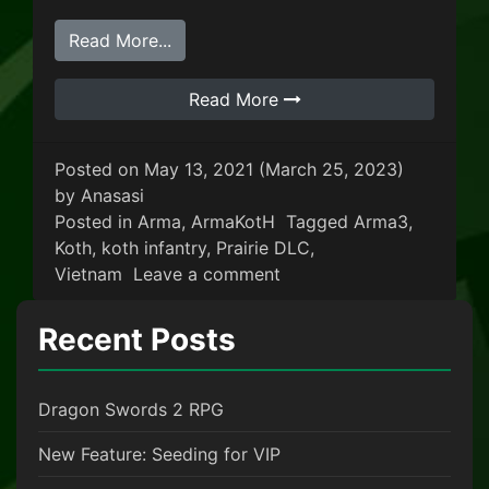
from King Of The Hill: Vietnam
Read More...
Read More
Posted on
May 13, 2021
(March 25, 2023)
by
Anasasi
Posted in
Arma
,
ArmaKotH
Tagged
Arma3
,
Koth
,
koth infantry
,
Prairie DLC
,
on King Of The Hill: Viet
Vietnam
Leave a comment
Recent Posts
Dragon Swords 2 RPG
New Feature: Seeding for VIP