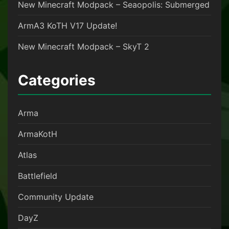
New Minecraft Modpack – Seaopolis: Submerged
ArmA3 KoTH V17 Update!
New Minecraft Modpack – SkyT 2
Categories
Arma
ArmaKotH
Atlas
Battlefield
Community Update
DayZ