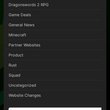
Dragonswords 2 RPG
Game Deals
General News
Minecraft
Partner Websites
Product
Rust
Squad
Uncategorized
Website Changes