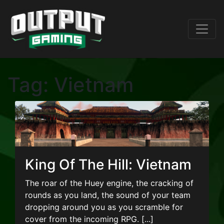
Tag:
Vietnam
King Of The Hill: Vietnam
The roar of the Huey engine, the cracking of
rounds as you land, the sound of your team
dropping around you as you scramble for
cover from the incoming RPG. [...]