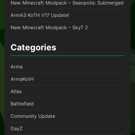
New Minecraft Modpack – Seaopolis: Submerged
ArmA3 KoTH V17 Update!
New Minecraft Modpack – SkyT 2
Categories
Arma
ArmaKotH
Atlas
Battlefield
Community Update
DayZ