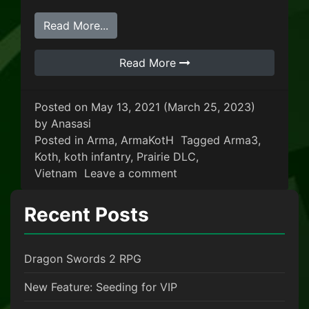
from King Of The Hill: Vietnam
Read More...
Read More
Posted on
May 13, 2021
(March 25, 2023)
by
Anasasi
Posted in
Arma
,
ArmaKotH
Tagged
Arma3
,
Koth
,
koth infantry
,
Prairie DLC
,
on King Of The Hill: Viet
Vietnam
Leave a comment
Recent Posts
Dragon Swords 2 RPG
New Feature: Seeding for VIP