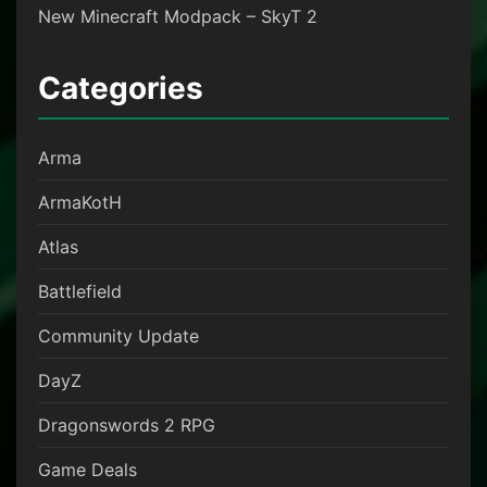
New Minecraft Modpack – SkyT 2
Categories
Arma
ArmaKotH
Atlas
Battlefield
Community Update
DayZ
Dragonswords 2 RPG
Game Deals