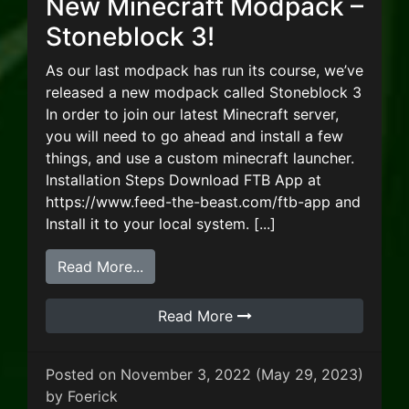
New Minecraft Modpack –
Stoneblock 3!
As our last modpack has run its course, we’ve
released a new modpack called Stoneblock 3
In order to join our latest Minecraft server,
you will need to go ahead and install a few
things, and use a custom minecraft launcher.
Installation Steps Download FTB App at
https://www.feed-the-beast.com/ftb-app and
Install it to your local system. [...]
from New Minecraft Modpack – Stone
Read More...
Read More
Posted on
November 3, 2022
(May 29, 2023)
by
Foerick