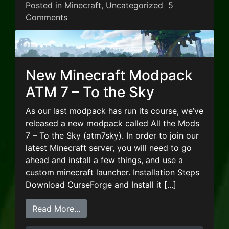
Posted in
Minecraft
,
Uncategorized
5
on New Minecraft Modpack – Stoneblock
Comments
New Minecraft Modpack
ATM 7 – To the Sky
As our last modpack has run its course, we’ve
released a new modpack called All the Mods
7 – To the Sky (atm7sky). In order to join our
latest Minecraft server, you will need to go
ahead and install a few things, and use a
custom minecraft launcher. Installation Steps
Download CurseForge and Install it [...]
from New Minecraft Modpack ATM 7 –
Read More...