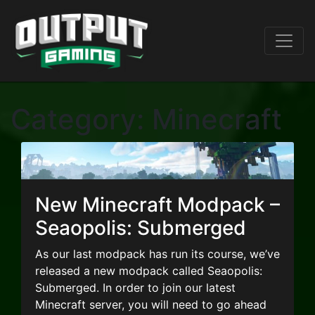
Category:
Minecraft
New Minecraft Modpack –
Seaopolis: Submerged
As our last modpack has run its course, we’ve
released a new modpack called Seaopolis:
Submerged. In order to join our latest
Minecraft server, you will need to go ahead