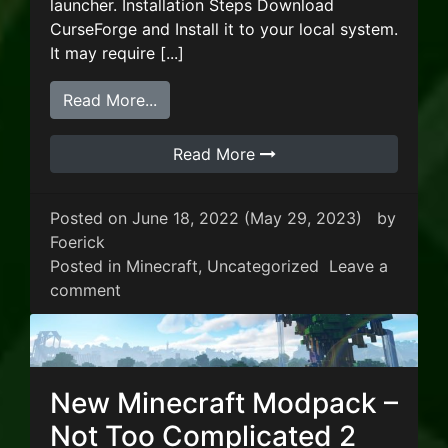
launcher. Installation Steps Download
CurseForge and Install it to your local system.
It may require [...]
from New Minecraft Modpack – Cave 
Read More...
Read More
Posted on
June 18, 2022
(May 29, 2023)
by
Foerick
Posted in
Minecraft
,
Uncategorized
Leave a
on New Minecraft Modpack – Cave Factor
comment
New Minecraft Modpack –
Not Too Complicated 2