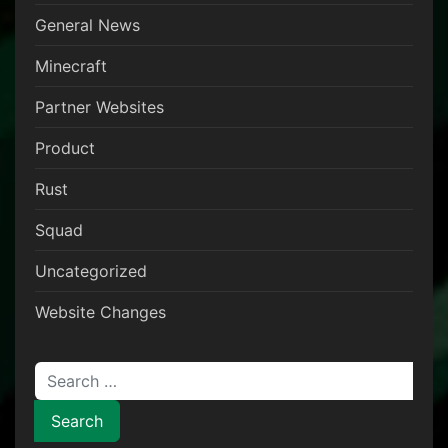
General News
Minecraft
Partner Websites
Product
Rust
Squad
Uncategorized
Website Changes
Search for: