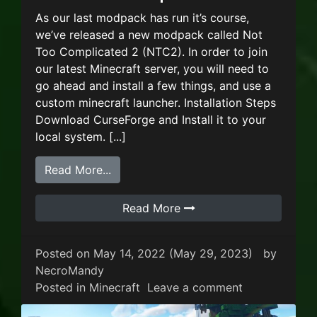
As our last modpack has run it’s course,
we’ve released a new modpack called Not
Too Complicated 2 (NTC2). In order to join
our latest Minecraft server, you will need to
go ahead and install a few things, and use a
custom minecraft launcher. Installation Steps
Download CurseForge and Install it to your
local system. [...]
from New Minecraft Modpack – Not T
Read More...
Read More
Posted on
May 14, 2022
(May 29, 2023)
by
NecroMandy
on New Minec
Posted in
Minecraft
Leave a comment