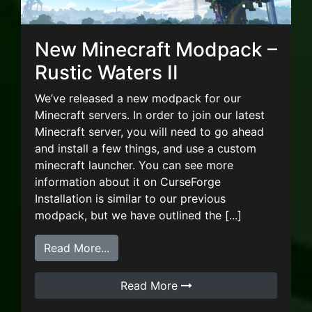
New Minecraft Modpack –
Rustic Waters II
We’ve released a new modpack for our
Minecraft servers. In order to join our latest
Minecraft server, you will need to go ahead
and install a few things, and use a custom
minecraft launcher. You can see more
information about it on CurseForge
Installation is similar to our previous
modpack, but we have outlined the [...]
from New Minecraft Modpack – Rustic 
Read More...
Read More