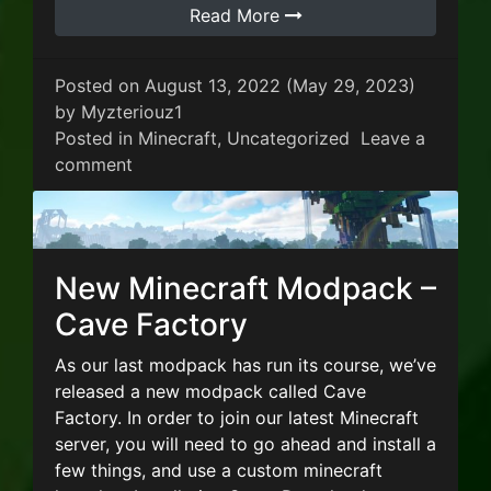
Read More
Posted on
August 13, 2022
(May 29, 2023)
by
Myzteriouz1
Posted in
Minecraft
,
Uncategorized
Leave a
on New Minecraft Modpack ATM 7 – To th
comment
New Minecraft Modpack –
Cave Factory
As our last modpack has run its course, we’ve
released a new modpack called Cave
Factory. In order to join our latest Minecraft
server, you will need to go ahead and install a
few things, and use a custom minecraft