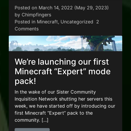
Posted on
March 14, 2022
(May 29, 2023)
by
Chimpfingers
Posted in
Minecraft
,
Uncategorized
2
on New Minecraft Modpack – Rustic Water
Comments
We’re launching our first
Minecraft “Expert” mode
pack!
In the wake of our Sister Community
Inquisition Network shutting her servers this
week, we have started off by introducing our
first Minecraft “Expert” pack to the
community. [...]