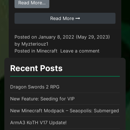
from We’re launching our first Minecr
Read More...
Read More
Posted on
January 8, 2022
(May 29, 2023)
by
Myzteriouz1
on We’re laun
Posted in
Minecraft
Leave a comment
Recent Posts
Dragon Swords 2 RPG
New Feature: Seeding for VIP
New Minecraft Modpack – Seaopolis: Submerged
ArmA3 KoTH V17 Update!