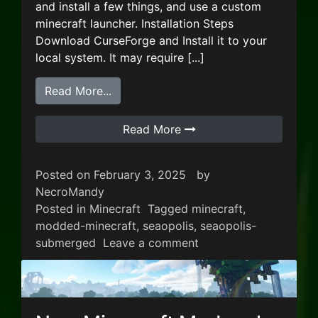
and install a few things, and use a custom
minecraft launcher. Installation Steps
Download CurseForge and Install it to your
local system. It may require [...]
from New Minecraft Modpack – Seaop
Read More...
Read More
Posted on
February 3, 2025
by
NecroMandy
Posted in
Minecraft
Tagged
minecraft
,
modded-minecraft
,
seaopolis
,
seaopolis-
on New Minecraft Mo
submerged
Leave a comment