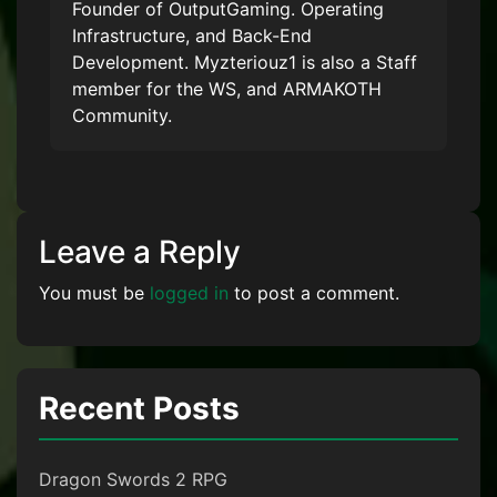
Founder of OutputGaming. Operating
Infrastructure, and Back-End
Development. Myzteriouz1 is also a Staff
member for the WS, and ARMAKOTH
Community.
Leave a Reply
You must be
logged in
to post a comment.
Recent Posts
Dragon Swords 2 RPG