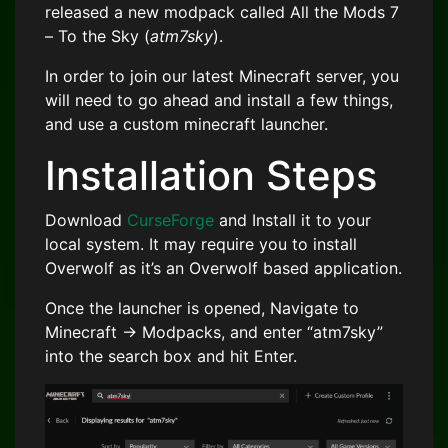
released a new modpack called All the Mods 7
– To the Sky (
atm7sky
).
In order to join our latest Minecraft server, you
will need to go ahead and install a few things,
and use a custom minecraft launcher.
Installation Steps
Download
CurseForge
and Install it to your
local system. It may require you to install
Overwolf as it’s an Overwolf based application.
Once the launcher is opened, Navigate to
Minecraft -> Modpacks, and enter “atm7sky”
into the search box and hit Enter.