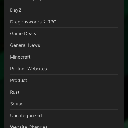
DayZ
Dragonswords 2 RPG
Game Deals
General News
Minecraft
Partner Websites
Product
Rust
Squad
Uncategorized
Website Changes