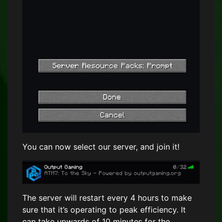
You can now select our server, and join it!
The server will restart every 4 hours to make
sure that it’s operating to peak efficiency. It
can take upwards of 10 minutes for the