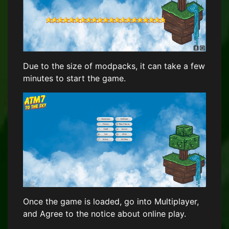
Due to the size of modpacks, it can take a few
minutes to start the game.
Once the game is loaded, go into Multiplayer,
and Agree to the notice about online play.