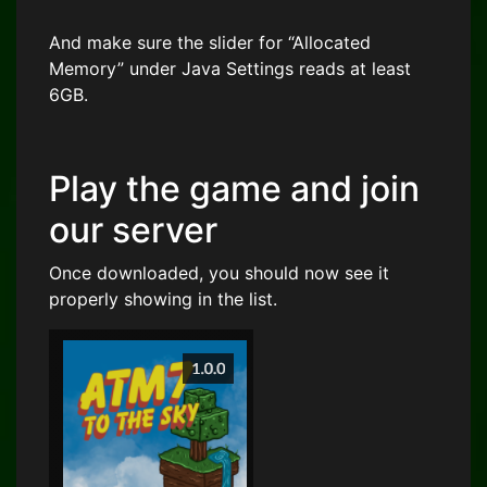
And make sure the slider for “Allocated
Memory” under Java Settings reads at least
6GB.
Play the game and join
our server
Once downloaded, you should now see it
properly showing in the list.