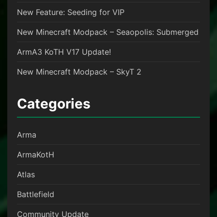
New Feature: Seeding for VIP
New Minecraft Modpack – Seaopolis: Submerged
ArmA3 KoTH V17 Update!
New Minecraft Modpack – SkyT 2
Categories
Arma
ArmaKotH
Atlas
Battlefield
Community Update