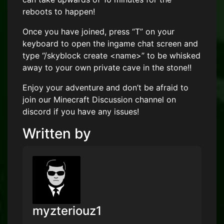
reboots to happen!
Once you have joined, press “T” on your
keyboard to open the ingame chat screen and
type “/skyblock create <name>” to be whisked
away to your own private cave in the stone!!
Enjoy your adventure and don’t be afraid to
join our Minecraft Discussion channel on
discord if you have any issues!
Written by
myzteriouz1