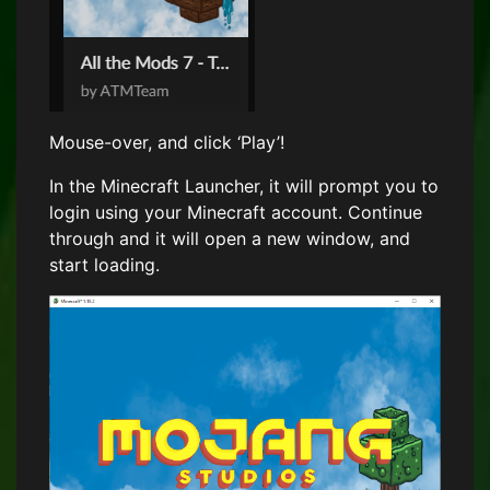
Mouse-over, and click ‘Play’!
In the Minecraft Launcher, it will prompt you to
login using your Minecraft account. Continue
through and it will open a new window, and
start loading.