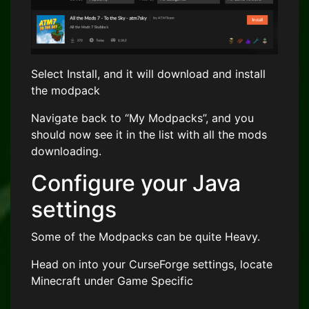
Select Install, and it will download and install
the modpack
Navigate back to “My Modpacks”, and you
should now see it in the list with all the mods
downloading.
Configure your Java
settings
Some of the Modpacks can be quite Heavy.
Head on into your CurseForge settings, locate
Minecraft under Game Specific