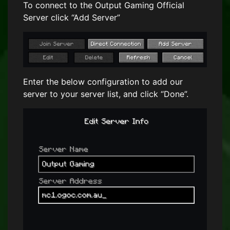
To connect to the Output Gaming Official
Server click “Add Server”
Enter the below configuration to add our
server to your server list, and click “Done”.