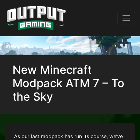
New Minecraft
Modpack ATM 7 – To
the Sky
As our last modpack has run its course, we’ve