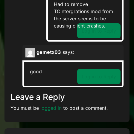
Had to remove
TCintergrations mod from
the server seems to be
causing client crashes.
Log in to Reply
gemetx03
says:
good
Log in to Reply
Leave a Reply
You must be
logged in
to post a comment.