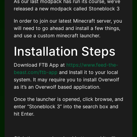
As our last modpack has run its course, we’ve
released a new modpack called Stoneblock 3
In order to join our latest Minecraft server, you
will need to go ahead and install a few things,
and use a custom minecraft launcher.
Installation Steps
Download FTB App at
https://www.feed-the-
beast.com/ftb-app
and Install it to your local
system. It may require you to install Overwolf
as it’s an Overwolf based application.
Once the launcher is opened, click browse, and
enter “Stoneblock 3” into the search box and
hit Enter.