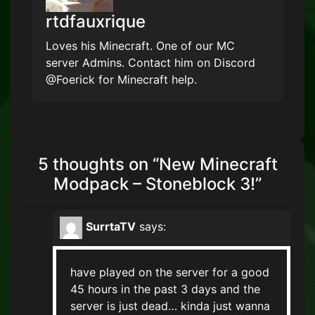
rtdfauxrique
Loves his Minecraft. One of our MC
server Admins. Contact him on Discord
@Foerick for Minecraft help.
5 thoughts on “
New Minecraft
Modpack – Stoneblock 3!
”
SurrtaTV
says:
have played on the server for a good
45 hours in the past 3 days and the
server is just dead… kinda just wanna