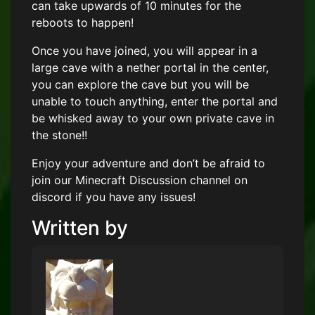
can take upwards of 10 minutes for the
reboots to happen!
Once you have joined, you will appear in a
large cave with a nether portal in the center,
you can explore the cave but you will be
unable to touch anything, enter the portal and
be whisked away to your own private cave in
the stone!!
Enjoy your adventure and don’t be afraid to
join our Minecraft Discussion channel on
discord if you have any issues!
Written by