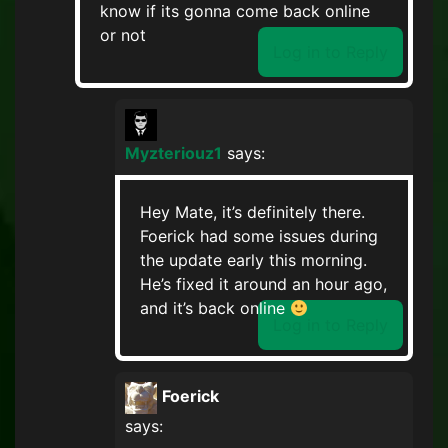
know if its gonna come back online
or not
Log in to Reply
Myzteriouz1
says:
Hey Mate, it’s definitely there.
Foerick had some issues during
the update early this morning.
He’s fixed it around an hour ago,
and it’s back online
Log in to Reply
Foerick
says: