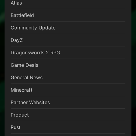
Atlas
Battlefield
Community Update
DayZ
Dragonswords 2 RPG
Game Deals
General News
Minecraft
Partner Websites
Product
Rust