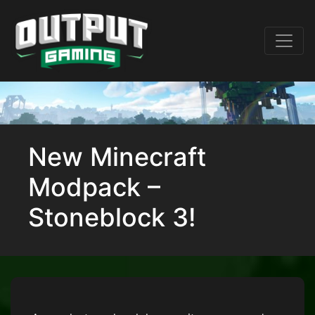
New Minecraft
Modpack –
Stoneblock 3!