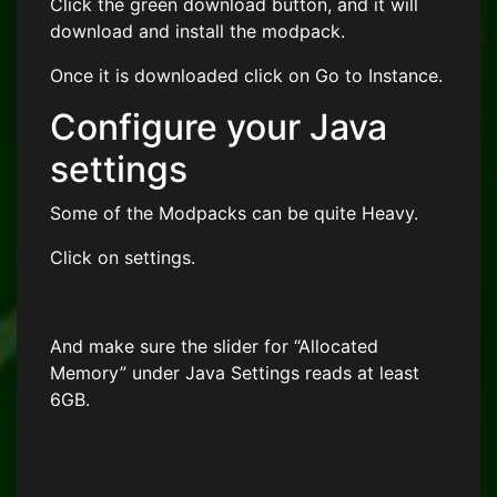
Click the green download button, and it will
download and install the modpack.
Once it is downloaded click on Go to Instance.
Configure your Java
settings
Some of the Modpacks can be quite Heavy.
Click on settings.
And make sure the slider for “Allocated
Memory” under Java Settings reads at least
6GB.