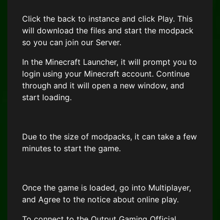
Click the back to instance and click Play. This
will download the files and start the modpack
so you can join our Server.
In the Minecraft Launcher, it will prompt you to
login using your Minecraft account. Continue
through and it will open a new window, and
start loading.
Due to the size of modpacks, it can take a few
minutes to start the game.
Once the game is loaded, go into Multiplayer,
and Agree to the notice about online play.
To connect to the Output Gaming Official