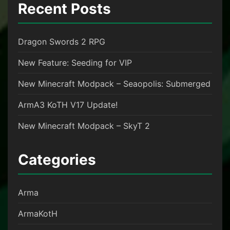
Recent Posts
Dragon Swords 2 RPG
New Feature: Seeding for VIP
New Minecraft Modpack – Seaopolis: Submerged
ArmA3 KoTH V17 Update!
New Minecraft Modpack – SkyT 2
Categories
Arma
ArmaKotH