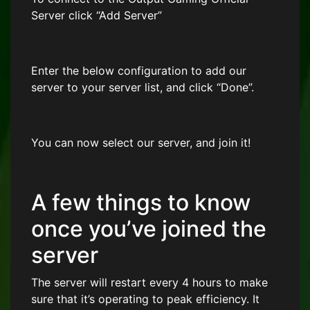
Server click “Add Server”
Enter the below configuration to add our
server to your server list, and click “Done”.
You can now select our server, and join it!
A few things to know
once you’ve joined the
server
The server will restart every 4 hours to make
sure that it’s operating to peak efficiency. It