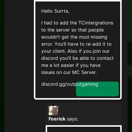
Hello Surrta,
I had to add the TCintergrations
to the server so that people
wouldn’t get the mod missing
error. You’ll have to re-add it to
your client. Also if you join our
discord you’ll be able to contact
me a lot easier if you have
issues on our MC Server.
discord.gg/outputgaming
Log in to Reply
Foerick
says: