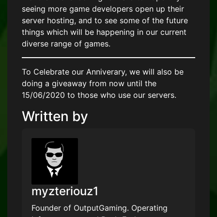
seeing more game developers open up their
server hosting, and to see some of the future
things which will be happening in our current
diverse range of games.
To Celebrate our Anniverary, we will also be
doing a giveaway from now until the
15/06/2020 to those who use our servers.
Written by
myzteriouz1
Founder of OutputGaming. Operating