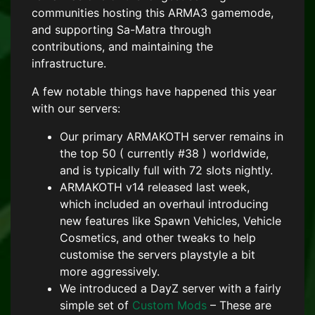
communities hosting this ARMA3 gamemode,
and supporting Sa-Matra through
contributions, and maintaining the
infrastructure.
A few notable things have happened this year
with our servers:
Our primary ARMAKOTH server remains in
the top 50 ( currently #38 ) worldwide,
and is typically full with 72 slots nightly.
ARMAKOTH v14 released last week,
which included an overhaul introducing
new features like Spawn Vehicles, Vehicle
Cosmetics, and other tweaks to help
customise the servers playstyle a bit
more aggressively.
We introduced a DayZ server with a fairly
simple set of
Custom Mods
– These are