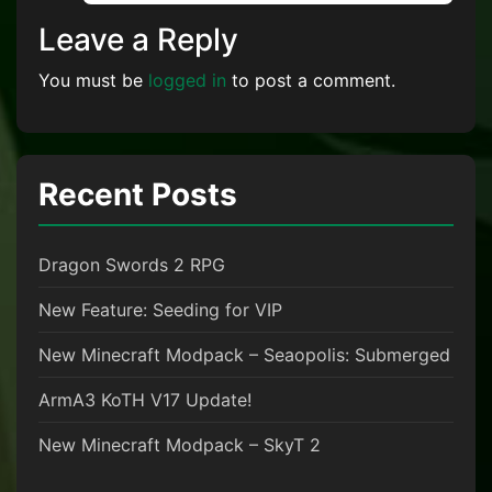
Leave a Reply
You must be
logged in
to post a comment.
Recent Posts
Dragon Swords 2 RPG
New Feature: Seeding for VIP
New Minecraft Modpack – Seaopolis: Submerged
ArmA3 KoTH V17 Update!
New Minecraft Modpack – SkyT 2