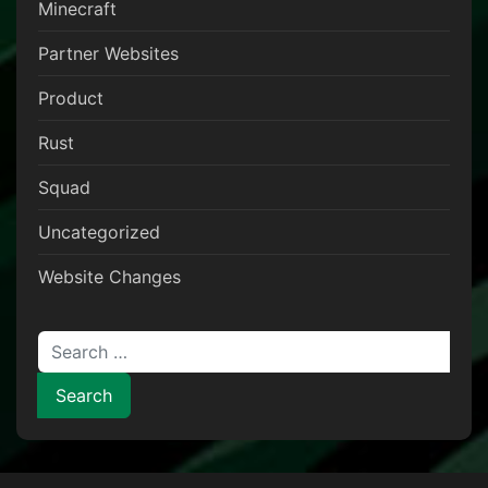
Minecraft
Partner Websites
Product
Rust
Squad
Uncategorized
Website Changes
Search for: