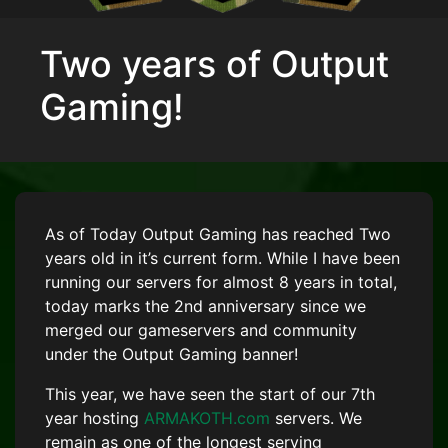
Two years of Output
Gaming!
As of Today Output Gaming has reached Two
years old in it’s current form. While I have been
running our servers for almost 8 years in total,
today marks the 2nd anniversary since we
merged our gameservers and community
under the Output Gaming banner!
This year, we have seen the start of our 7th
year hosting
ARMAKOTH.com
servers. We
remain as one of the longest serving