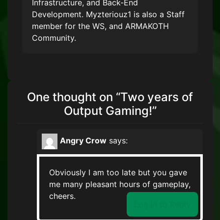
Infrastructure, and Back-End
Development. Myzteriouz1 is also a Staff
member for the WS, and ARMAKOTH
Community.
One thought on “
Two years of
Output Gaming!
”
Angry Crow
says:
Obviously I am too late but you gave
me many pleasant hours of gameplay,
cheers.
Log in to Reply