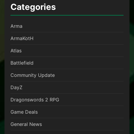
Categories
Arma
ArmaKotH
Atlas
Battlefield
Community Update
DayZ
Dragonswords 2 RPG
Game Deals
General News