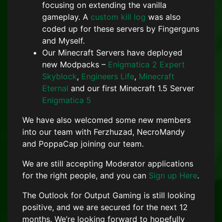
focusing on extending the vanilla
gameplay. A
custom kill log
was also
coded up for these servers by Fingerguns
and Myself.
Our Minecraft Servers have deployed
new Modpacks –
Enigmatica 2 Expert
Skyblock
,
Engineers Life
,
Minecraft
Eternal
and our first Minecraft 1.5 Server
Enigmatica 5
We have also welcomed some new members
into our team with Ferzhuzad, NecroMandy
and PoppaCap joining our team.
We are still accepting Moderator applications
for the right people, and you can
Sign up Here
.
The Outlook for Output Gaming is still looking
positive, and we are secured for the next 12
months. We’re looking forward to hopefully