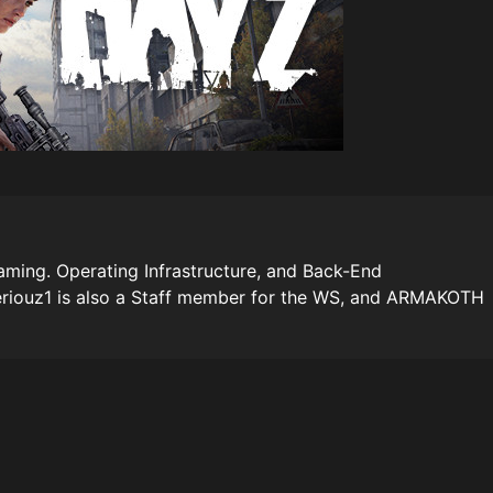
ming. Operating Infrastructure, and Back-End
riouz1 is also a Staff member for the WS, and ARMAKOTH