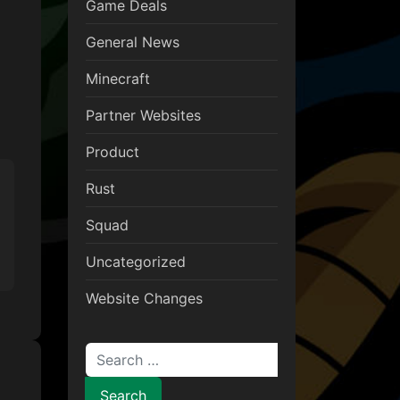
Game Deals
General News
Minecraft
Partner Websites
Product
Rust
Squad
Uncategorized
Website Changes
Search for: