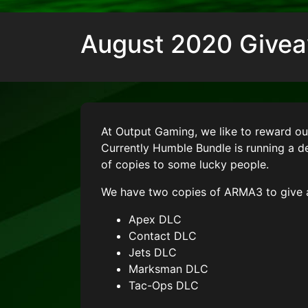
August 2020 Give
At Output Gaming, we like to reward o
Currently Humble Bundle is running a 
of copies to some lucky people.
We have two copies of ARMA3 to give 
Apex DLC
Contact DLC
Jets DLC
Marksman DLC
Tac-Ops DLC