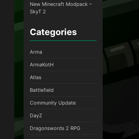
New Minecraft Modpack –
SkyT 2
Categories
Arma
ArmaKotH
Atlas
Battlefield
Community Update
DayZ
Dragonswords 2 RPG