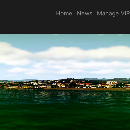
Home
News
Manage VIP