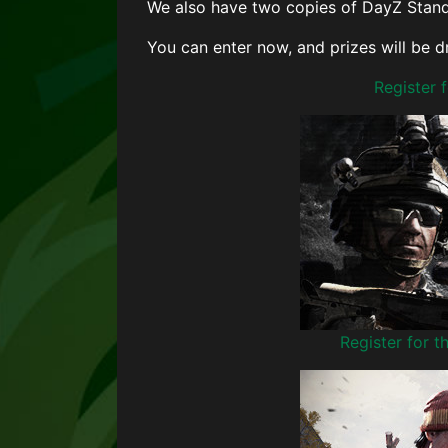
We also have two copies of DayZ Stand
You can enter now, and prizes will be 
Register
Register for 