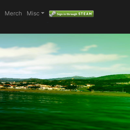
Merch
Misc
"