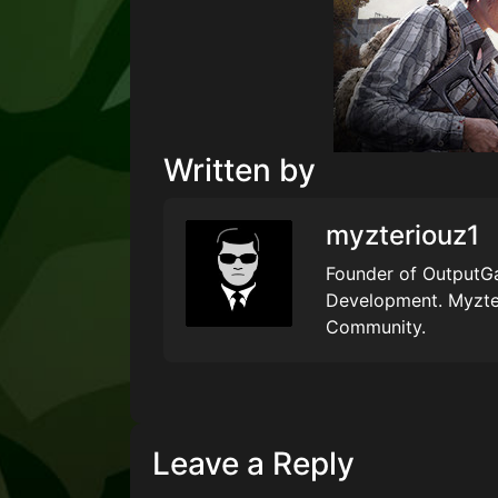
Written by
myzteriouz1
Founder of OutputGa
Development. Myzte
Community.
Leave a Reply