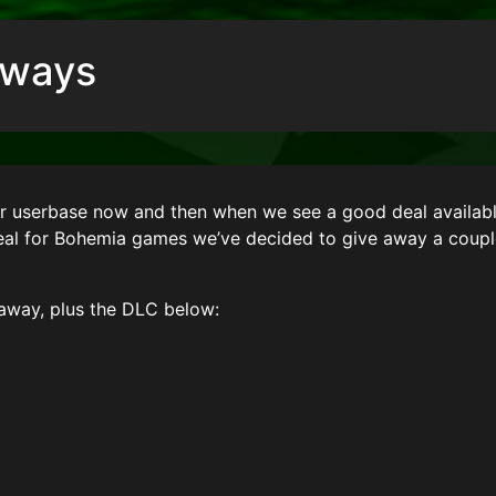
aways
ur userbase now and then when we see a good deal availabl
deal for Bohemia games we’ve decided to give away a coup
away, plus the DLC below: