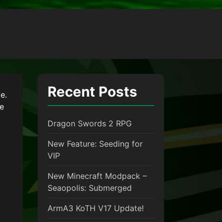
Recent Posts
e.
le
Dragon Swords 2 RPG
New Feature: Seeding for
VIP
New Minecraft Modpack –
Seaopolis: Submerged
ArmA3 KoTH V17 Update!