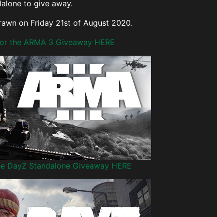
alone to give away.
drawn on Friday 21st of August 2020.
 for the ARMA 3 Giveaway HERE
the DayZ Standalone Giveaway HERE