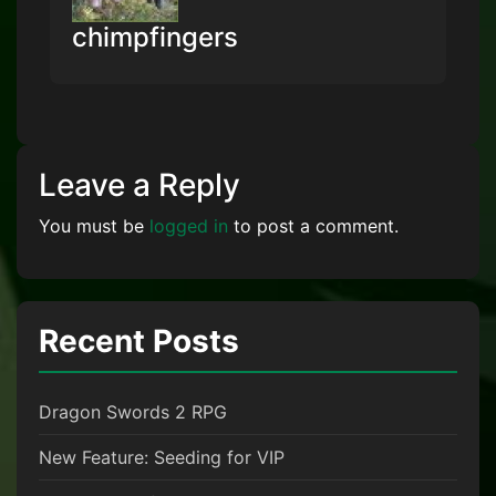
chimpfingers
Leave a Reply
You must be
logged in
to post a comment.
Recent Posts
Dragon Swords 2 RPG
New Feature: Seeding for VIP