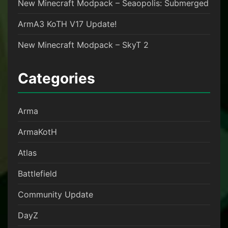
New Minecraft Modpack – Seaopolis: Submerged
ArmA3 KoTH V17 Update!
New Minecraft Modpack – SkyT 2
Categories
Arma
ArmaKotH
Atlas
Battlefield
Community Update
DayZ