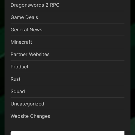
Dragonswords 2 RPG
Game Deals
General News
Minecraft
Partner Websites
Product
Rust
Squad
Uncategorized
Website Changes
Search for: