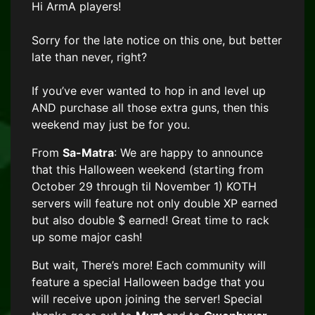
Hi ArmA players!
Sorry for the late notice on this one, but better
late than never, right?
If you’ve ever wanted to hop in and level up
AND purchase all those extra guns, then this
weekend may just be for you.
From
Sa-Matra
: We are happy to announce
that this Halloween weekend (starting from
October 29 through til November 1) KOTH
servers
will feature not only double XP earned
but also double $ earned! Great time to rack
up some major cash!
But wait, There’s more! Each community will
feature a special Halloween badge that you
will receive upon joining the server!
Special