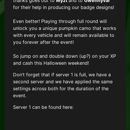
thanks goes out to
Myzt
and to
Gwenhyvar
for their help in producing our badge designs!
Even better! Playing through full round will
unlock you a unique pumpkin camo that works
with every vehicle and will remain available to
you forever after the event!
So jump on and double down (up?) on your XP
and cash this Halloween weekend!
Don’t forget that if server 1 is full, we have a
second server and we have applied the same
settings across both for the duration of the
event.
Server 1 can be found here: