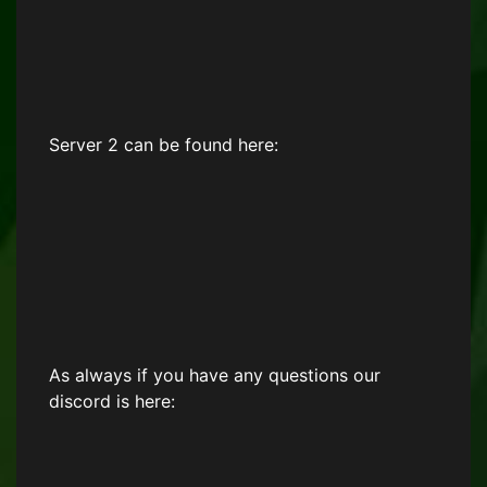
Server 2 can be found here:
As always if you have any questions our
discord is here: