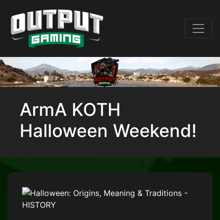
ArmA KOTH
Halloween Weekend!