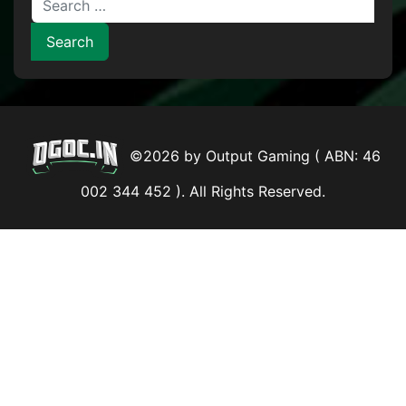
©2026 by Output Gaming ( ABN: 46
002 344 452 ). All Rights Reserved.