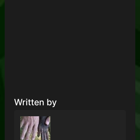
Written by