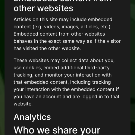
other websites
Articles on this site may include embedded
content (e.g. videos, images, articles, etc.).
Embedded content from other websites
behaves in the exact same way as if the visitor
has visited the other website.
These websites may collect data about you,
use cookies, embed additional third-party
tracking, and monitor your interaction with
that embedded content, including tracking
your interaction with the embedded content if
you have an account and are logged in to that
website.
Analytics
Who we share your