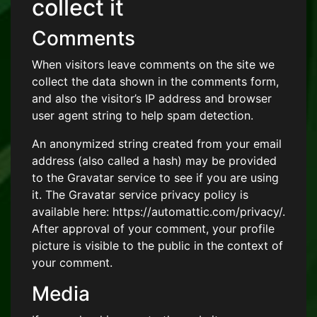
collect it
Comments
When visitors leave comments on the site we
collect the data shown in the comments form,
and also the visitor’s IP address and browser
user agent string to help spam detection.
An anonymized string created from your email
address (also called a hash) may be provided
to the Gravatar service to see if you are using
it. The Gravatar service privacy policy is
available here: https://automattic.com/privacy/.
After approval of your comment, your profile
picture is visible to the public in the context of
your comment.
Media