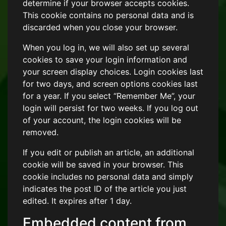
determine if your browser accepts cookies.
This cookie contains no personal data and is
discarded when you close your browser.
When you log in, we will also set up several
cookies to save your login information and
your screen display choices. Login cookies last
for two days, and screen options cookies last
for a year. If you select “Remember Me”, your
login will persist for two weeks. If you log out
of your account, the login cookies will be
removed.
If you edit or publish an article, an additional
cookie will be saved in your browser. This
cookie includes no personal data and simply
indicates the post ID of the article you just
edited. It expires after 1 day.
Embedded content from