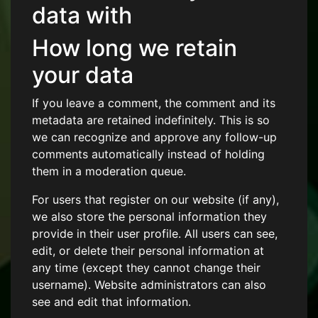
data with
How long we retain
your data
If you leave a comment, the comment and its
metadata are retained indefinitely. This is so
we can recognize and approve any follow-up
comments automatically instead of holding
them in a moderation queue.
For users that register on our website (if any),
we also store the personal information they
provide in their user profile. All users can see,
edit, or delete their personal information at
any time (except they cannot change their
username). Website administrators can also
see and edit that information.