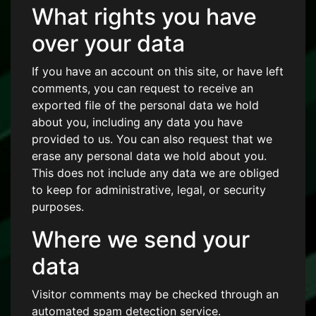
What rights you have
over your data
If you have an account on this site, or have left
comments, you can request to receive an
exported file of the personal data we hold
about you, including any data you have
provided to us. You can also request that we
erase any personal data we hold about you.
This does not include any data we are obliged
to keep for administrative, legal, or security
purposes.
Where we send your
data
Visitor comments may be checked through an
automated spam detection service.