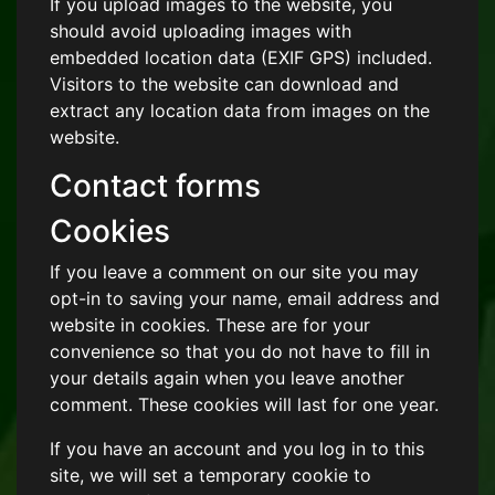
If you upload images to the website, you
should avoid uploading images with
embedded location data (EXIF GPS) included.
Visitors to the website can download and
extract any location data from images on the
website.
Contact forms
Cookies
If you leave a comment on our site you may
opt-in to saving your name, email address and
website in cookies. These are for your
convenience so that you do not have to fill in
your details again when you leave another
comment. These cookies will last for one year.
If you have an account and you log in to this
site, we will set a temporary cookie to