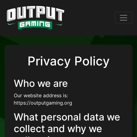
Privacy Policy
Who we are
Our website address is:
https://outputgaming.org
What personal data we
collect and why we