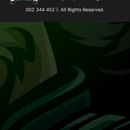
002 344 452 ). All Rights Reserved.