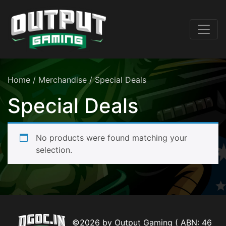
Home
/
Merchandise
/ Special Deals
Special Deals
No products were found matching your
selection.
©2026 by Output Gaming ( ABN: 46