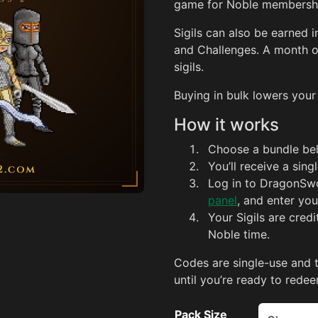
game for Noble membershi
Sigils can also be earned
and Challenges. A month o
sigils.
Buying in bulk lowers your
How it works
Choose a bundle be
You’ll receive a sin
Log in to DragonSw
panel
, and enter you
Your Sigils are cred
Noble time.
Codes are single-use and 
until you’re ready to redee
Pack Size