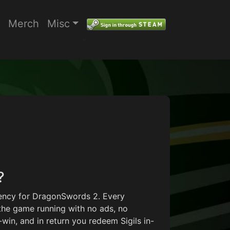
Merch
Misc
"
Price range: $7.50 through $66.
?
rrency for DragonSwords 2. Every
the game running with no ads, no
in, and in return you redeem Sigils in-