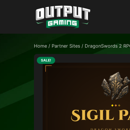
Home
/
Partner Sites
/
DragonSwords 2 RP
SALE!