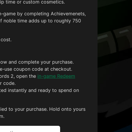
p time or custom cosmetics.
 in-game by completing Achievemenets,
f noble time adds up to roughly 750
 cost.
low and complete your purchase.
gle-use coupon code at checkout.
ords 2, open the
in-game Redeem
r code.
ited instantly and ready to spend on
tied to your purchase. Hold onto yours
m.