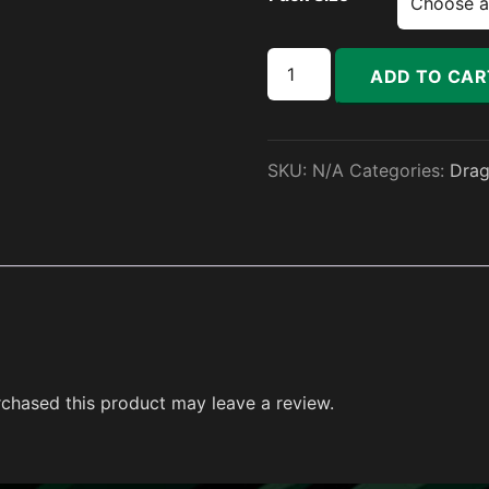
Sigil Pack quantity
ADD TO CAR
SKU:
N/A
Categories:
Dra
chased this product may leave a review.