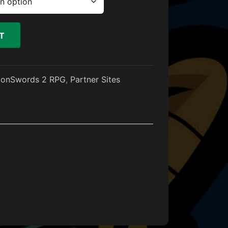
T
gonSwords 2 RPG
,
Partner Sites