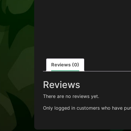
Reviews (0)
Reviews
There are no reviews yet.
Only logged in customers who have pur