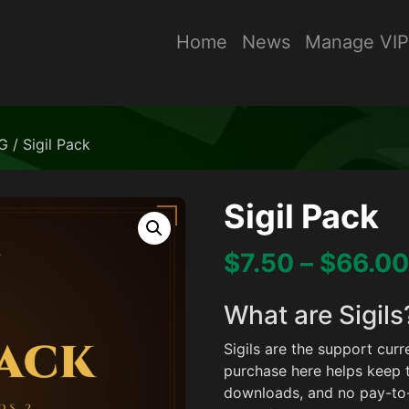
Home
News
Manage VIP
G
/ Sigil Pack
Sigil Pack
$
7.50
–
$
66.00
What are Sigils
Sigils are the support cu
purchase here helps keep 
downloads, and no pay-to-w