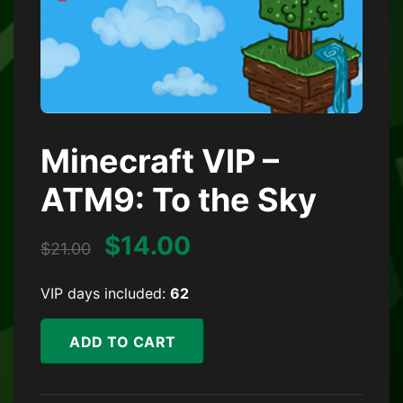
Minecraft VIP –
ATM9: To the Sky
Original price was: $21.
Current price is:
$
14.00
$
21.00
VIP days included:
62
Minecraft VIP - ATM9: To the Sky quantity
ADD TO CART