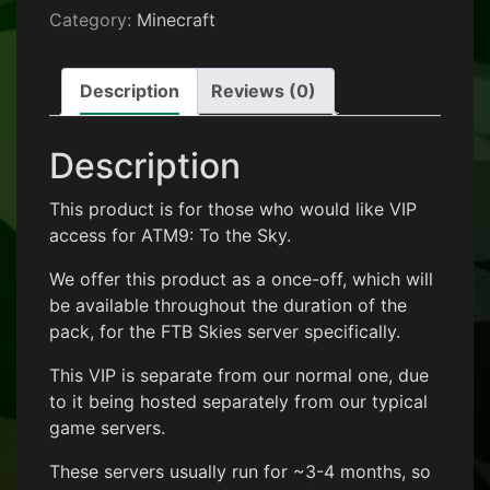
Category:
Minecraft
Description
Reviews (0)
Description
This product is for those who would like VIP
access for ATM9: To the Sky.
We offer this product as a once-off, which will
be available throughout the duration of the
pack, for the FTB Skies server specifically.
This VIP is separate from our normal one, due
to it being hosted separately from our typical
game servers.
These servers usually run for ~3-4 months, so