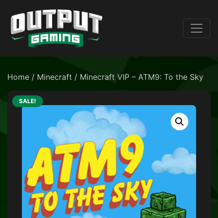
Home
/
Minecraft
/ Minecraft VIP – ATM9: To the Sky
SALE!