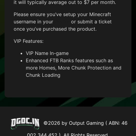
it will typically average out to $7 per month.
Please ensure you’ve setup your Minecraft
username in your
Profile
or submit a ticket
once you’ve purchased the product.
VIP Features:
VIP Name In-game
Enhanced FTB Ranks features such as
more Homes, More Chunk Protection and
Chunk Loading
©2026 by Output Gaming ( ABN: 46
002 344 452 ). All Rights Reserved.