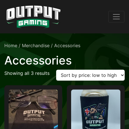
Home
/
Merchandise
/ Accessories
Accessories
Sorted by price: low to high
Showing all 3 results