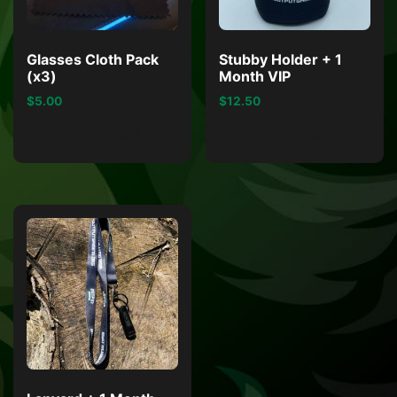
Glasses Cloth Pack
Stubby Holder + 1
(x3)
Month VIP
$
5.00
$
12.50
Add to cart
Add to cart