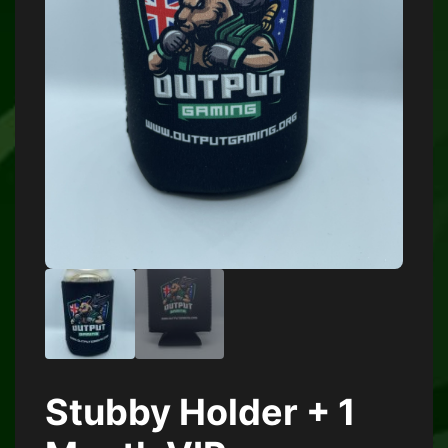
Stubby Holder + 1