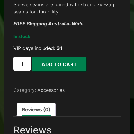
Sleeve seams are joined with strong zig-zag
seams for durability.
FREE Shipping Australia-Wide
In stock
VIP days included:
31
Stubby Holder + 1 Month VIP quantity
ADD TO CART
Category:
Accessories
Reviews (0)
Reviews