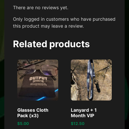
There are no reviews yet.
Only logged in customers who have purchased
this product may leave a review.
Related products
Glasses Cloth
Lanyard + 1
Pack (x3)
Month VIP
$
5.00
$
12.50