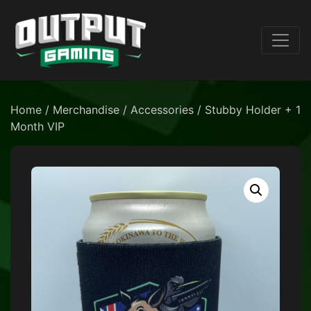
Home
/
Merchandise
/
Accessories
/ Stubby Holder + 1
Month VIP