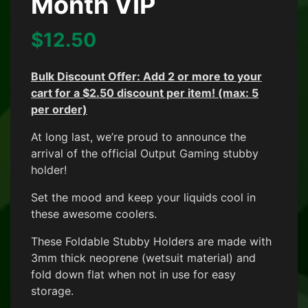
Month VIP
$
12.50
Bulk Discount Offer: Add 2 or more to your
cart f
or a $2.50 discount per item! (max: 5
per order)
At long last, we’re proud to announce the
arrival of the official Output Gaming stubby
holder!
Set the mood and keep your liquids cool in
these awesome coolers.
These Foldable Stubby Holders are made with
3mm thick neoprene (wetsuit material) and
fold down flat when not in use for easy
storage.