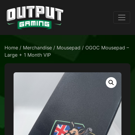
Home
/
Merchandise
/
Mousepad
/ OGOC Mousepad –
Large + 1 Month VIP