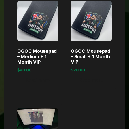
OGOC Mousepad
OGOC Mousepad
– Medium + 1
– Small + 1 Month
Month VIP
VIP
$
40.00
$
20.00
Read more
Read more