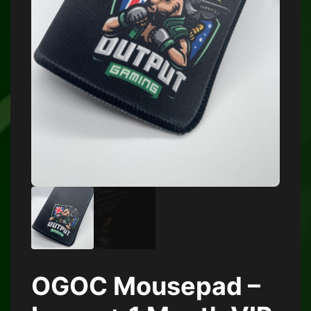
OGOC Mousepad –