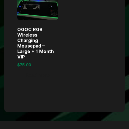
OGOC RGB
Wireless
Charging
Mousepad –
Large + 1 Month
VIP
$
75.00
Read more