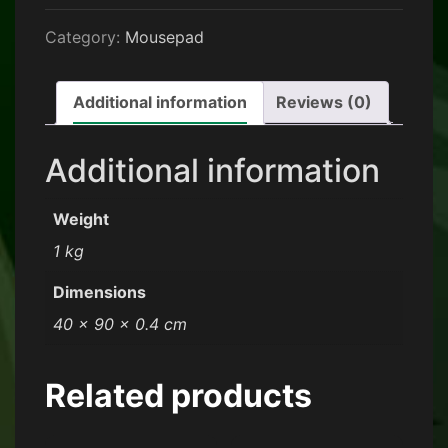
Category:
Mousepad
Additional information
Reviews (0)
Additional information
Weight
1 kg
Dimensions
40 × 90 × 0.4 cm
Related products