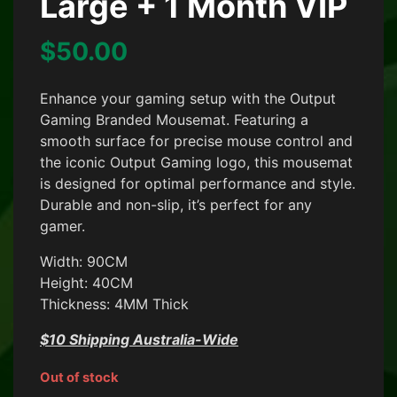
Large + 1 Month VIP
$
50.00
Enhance your gaming setup with the Output
Gaming Branded Mousemat. Featuring a
smooth surface for precise mouse control and
the iconic Output Gaming logo, this mousemat
is designed for optimal performance and style.
Durable and non-slip, it’s perfect for any
gamer.
Width: 90CM
Height: 40CM
Thickness: 4MM Thick
$10 Shipping Australia-Wide
Out of stock