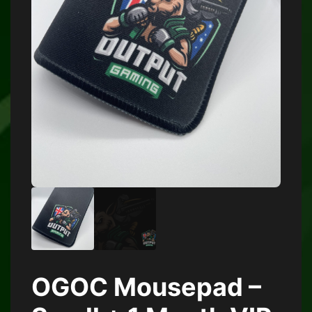
OGOC Mousepad –