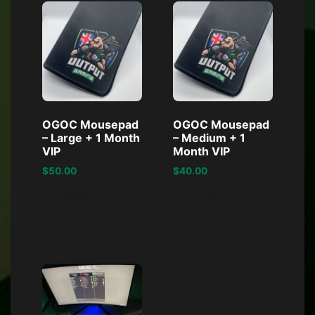
OGOC Mousepad
OGOC Mousepad
– Large + 1 Month
– Medium + 1
VIP
Month VIP
$
50.00
$
40.00
Read more
Read more