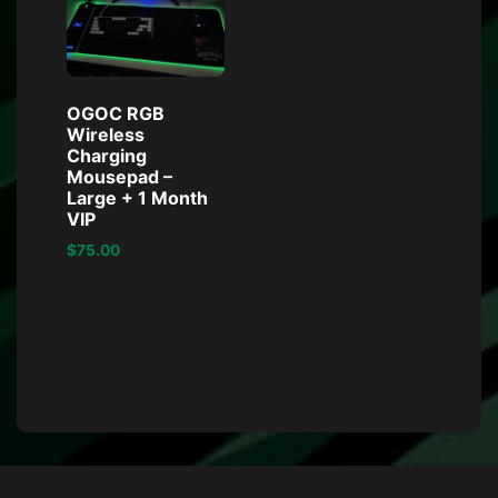
OGOC RGB
Wireless
Charging
Mousepad –
Large + 1 Month
VIP
$
75.00
Read more