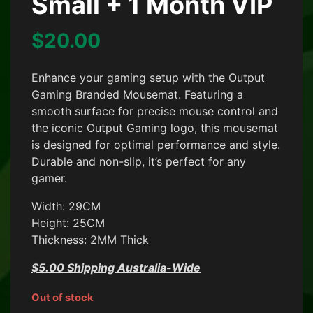
Small + 1 Month VIP
$
20.00
Enhance your gaming setup with the Output
Gaming Branded Mousemat. Featuring a
smooth surface for precise mouse control and
the iconic Output Gaming logo, this mousemat
is designed for optimal performance and style.
Durable and non-slip, it’s perfect for any
gamer.
Width: 29CM
Height: 25CM
Thickness: 2MM Thick
$5.00 Shipping Australia-Wide
Out of stock