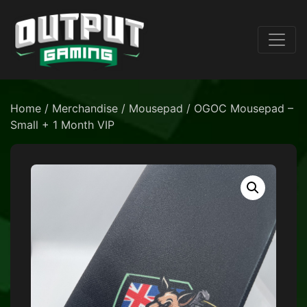
Home
/
Merchandise
/
Mousepad
/ OGOC Mousepad –
Small + 1 Month VIP