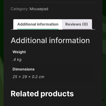
Category:
Mousepad
Additional information
Reviews (0)
Additional information
Weight
.4 kg
Dimensions
25 × 29 × 0.2 cm
Related products