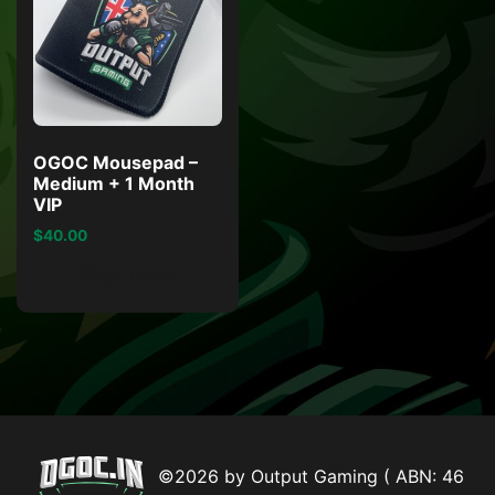
OGOC Mousepad –
Medium + 1 Month
VIP
$
40.00
Read more
©2026 by Output Gaming ( ABN: 46