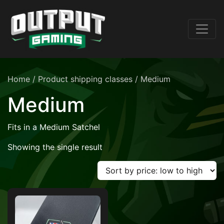
Home
/ Product shipping classes / Medium
Medium
Fits in a Medium Satchel
Showing the single result