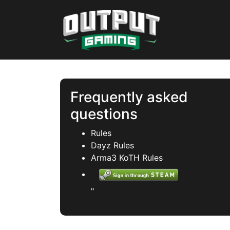
Frequently asked
questions
Rules
Dayz Rules
Arma3 KoTH Rules
"