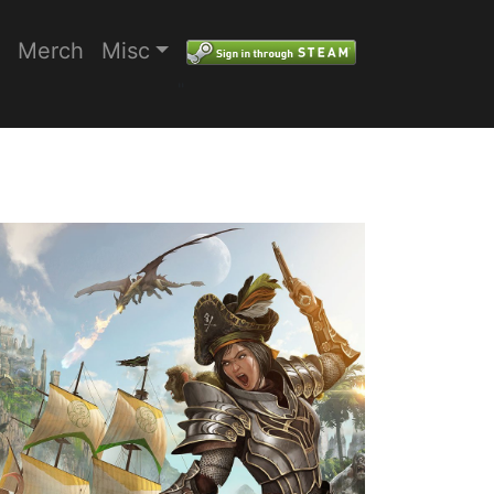
Merch
Misc
"