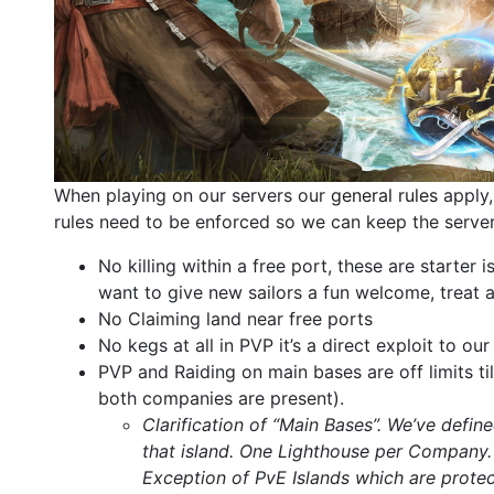
When playing on our servers our
general rules
apply,
rules need to be enforced so we can keep the server 
No killing within a free port, these are starter
want to give new sailors a fun welcome, treat
No Claiming land near free ports
No kegs at all in PVP it’s a direct exploit to o
PVP and Raiding on main bases are off limits ti
both companies are present).
Clarification of “Main Bases”. We’ve defi
that island. One Lighthouse per Company
Exception of PvE Islands which are protec