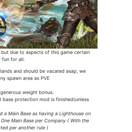
 but due to aspects of this
game
certain
fun for all.
 islands and should be vacated asap, we
 any spawn area as PVE
ur generous weight bonus
.
ll base protection mod is finished(unless
ned a Main Base as having a Lighthouse on
. One Main Base per Company ( With the
ted per another rule )