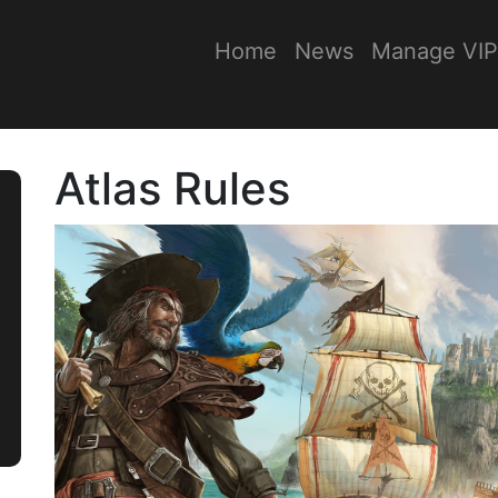
Home
News
Manage VIP
Atlas Rules