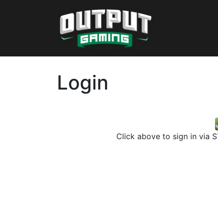
Login
Click above to sign in via 