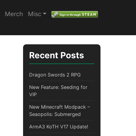
Merch
Misc
"
Recent Posts
Dragon Swords 2 RPG
New Feature: Seeding for
VIP
New Minecraft Modpack –
Seaopolis: Submerged
ArmA3 KoTH V17 Update!