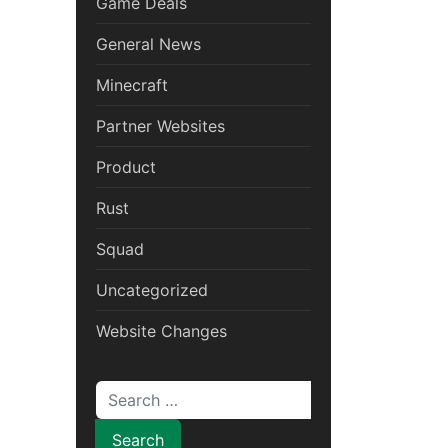
Game Deals
General News
Minecraft
Partner Websites
Product
Rust
Squad
Uncategorized
Website Changes
Search for: