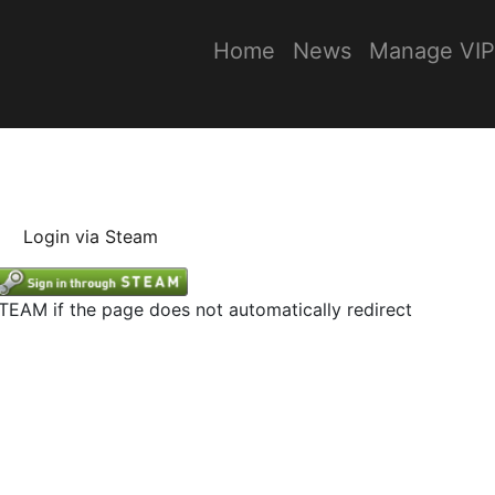
Home
News
Manage VIP
Login via Steam
STEAM if the page does not automatically redirect