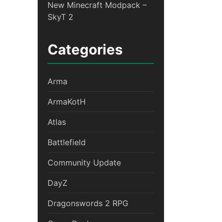
New Minecraft Modpack –
SkyT 2
Categories
Arma
ArmaKotH
Atlas
Battlefield
Community Update
DayZ
Dragonswords 2 RPG