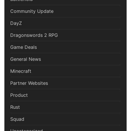
Community Update
DayZ
Dragonswords 2 RPG
Game Deals
General News
Minecraft
Partner Websites
Product
Rust
Squad