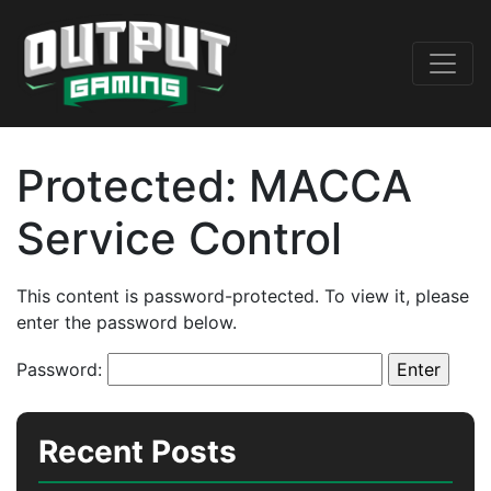
Protected: MACCA
Service Control
This content is password-protected. To view it, please
enter the password below.
Password:
Recent Posts