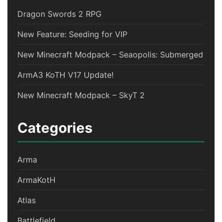
Dragon Swords 2 RPG
New Feature: Seeding for VIP
New Minecraft Modpack – Seaopolis: Submerged
ArmA3 KoTH V17 Update!
New Minecraft Modpack – SkyT 2
Categories
Arma
ArmaKotH
Atlas
Battlefield