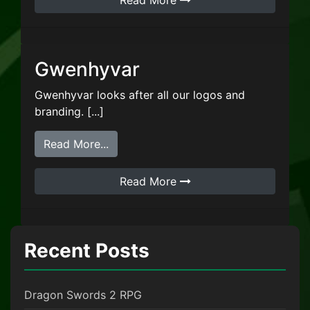
Read More
Gwenhyvar
Gwenhyvar looks after all our logos and
branding. [...]
from Gwenhyvar
Read More...
Read More
Recent Posts
Dragon Swords 2 RPG