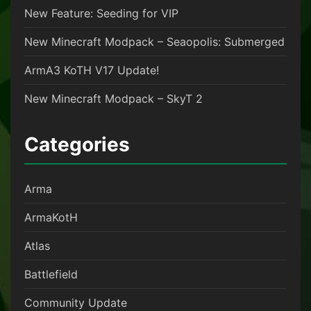
New Feature: Seeding for VIP
New Minecraft Modpack – Seaopolis: Submerged
ArmA3 KoTH V17 Update!
New Minecraft Modpack – SkyT 2
Categories
Arma
ArmaKotH
Atlas
Battlefield
Community Update