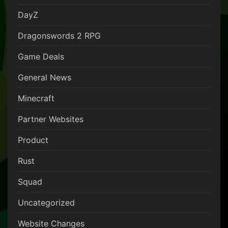
DayZ
Dragonswords 2 RPG
Game Deals
General News
Minecraft
Partner Websites
Product
Rust
Squad
Uncategorized
Website Changes