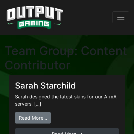
Team Group:
Content
Contributor
Sarah Starchild
Sarah designed the latest skins for our ArmA
servers. [...]
from Sarah Starchild
Read More...