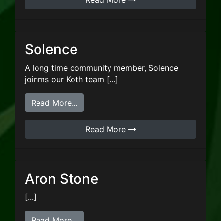
Read More
Solence
A long time community member, Solence
joinms our Koth team [...]
from Solence
Read More...
Read More
Aron Stone
[...]
from Aron Stone
Read More...