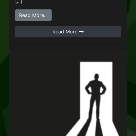
[...]
from NecroMandy
Read More...
Read More