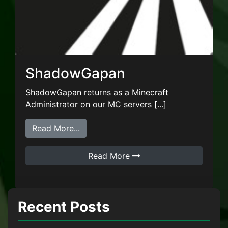
ShadowGapan
ShadowGapan returns as a Minecraft
Administrator on our MC servers [...]
from ShadowGapan
Read More...
Read More
Recent Posts