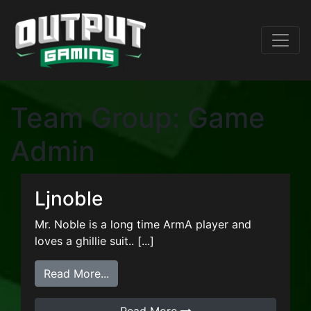
Team Group:
Game
Admin
Ljnoble
Mr. Noble is a long time ArmA player and
loves a ghillie suit.. [...]
from Ljnoble
Read More...