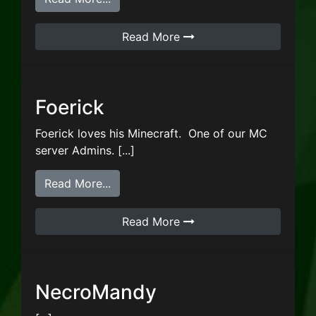
Read More
Foerick
Foerick loves his Minecraft. One of our MC
server Admins. [...]
from Foerick
Read More...
Read More
NecroMandy