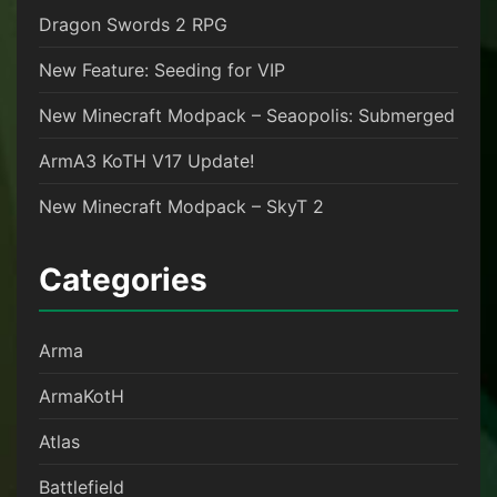
Dragon Swords 2 RPG
New Feature: Seeding for VIP
New Minecraft Modpack – Seaopolis: Submerged
ArmA3 KoTH V17 Update!
New Minecraft Modpack – SkyT 2
Categories
Arma
ArmaKotH
Atlas
Battlefield