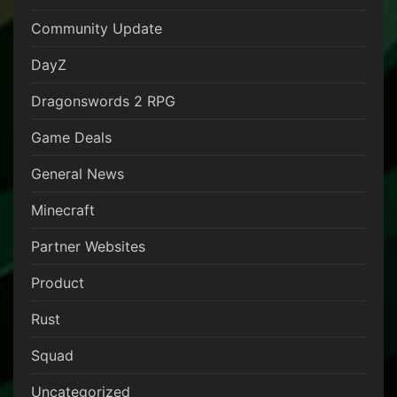
Community Update
DayZ
Dragonswords 2 RPG
Game Deals
General News
Minecraft
Partner Websites
Product
Rust
Squad
Uncategorized