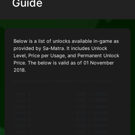
Guide
Below is a list of unlocks available in-game as
provided by Sa-Matra. It includes Unlock
Level, Price per Usage, and Permanent Unlock
Price. The below is valid as of 01 November
2018.
================ PRIMARY ================

Level 1			- $100 / $20000		- TRG-21 5.56 mm

Level 2			- $100 / $20000		- PDW2000 9В mm

Level 3			- $150 / $30000		- AKS-74U 5.45 mm

Level 4			- $150 / $30000		- Mk20 5.56В mm

Level 6			- $100 / $20000		- Sting 9В mm

Level 8			- $200 / $40000		- SPAR-16 5.56 mm (Black)

Level 12		- $200 / $40000		- Katiba 6.5 mm
