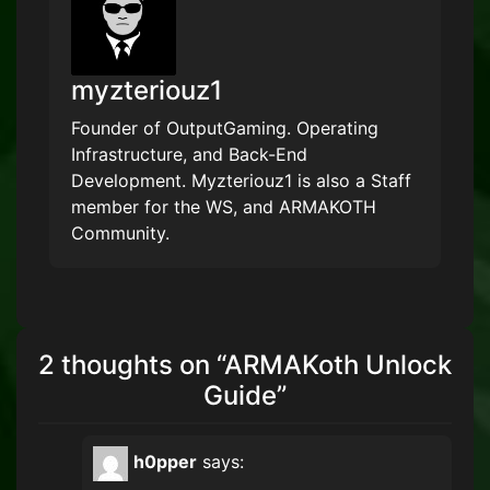
myzteriouz1
Founder of OutputGaming. Operating
Infrastructure, and Back-End
Development. Myzteriouz1 is also a Staff
member for the WS, and ARMAKOTH
Community.
2 thoughts on “
ARMAKoth Unlock
Guide
”
h0pper
says: