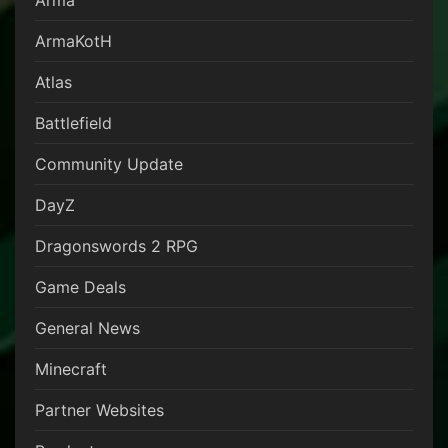
Arma
ArmaKotH
Atlas
Battlefield
Community Update
DayZ
Dragonswords 2 RPG
Game Deals
General News
Minecraft
Partner Websites