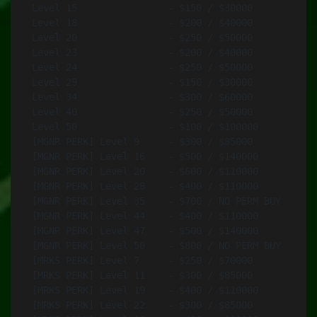
Level 15		- $150 / $30000		- Vermin SMG .45 ACP

Level 18		- $200 / $40000		- MX 6.5В mm

Level 20		- $250 / $50000		- AKM 7.62 mm

Level 23		- $200 / $40000		- ADR-97 TR 5.7 mm (Black)

Level 24		- $250 / $50000		- Type 115 6.5 mm (Black)

Level 29		- $150 / $30000		- Protector 9 mm

Level 34		- $300 / $60000		- AK-12 7.62 mm

Level 40		- $250 / $50000		- CAR-95 5.8 mm (Black)

Level 50		- $100 / $100000	- SDAR 5.56В mm

[MGNR PERK] Level 9	- $300 / $85000		- MX SW 6.5В mm 

[MGNR PERK] Level 16	- $500 / $140000	- Mk200 6.5В mm

[MGNR PERK] Level 20	- $600 / $110000	- Zafir 7.62 mm

[MGNR PERK] Level 28	- $400 / $110000	- SPAR-16S 5.56 mm (Black)

[MGNR PERK] Level 35	- $700 / NO PERM BUY	- SPMG .338 (Black)

[MGNR PERK] Level 44	- $400 / $110000	- CAR-95-1 5.8mm (Black)

[MGNR PERK] Level 47	- $500 / $140000	- LIM-85 5.56 mm

[MGNR PERK] Level 50	- $800 / NO PERM BUY	- Navid 9.3 mm (Tan)

[MRKS PERK] Level 7	- $250 / $70000		- Rahim 7.62 mm

[MRKS PERK] Level 11	- $300 / $85000		- MXM 6.5В mm

[MRKS PERK] Level 19	- $400 / $110000	- M320 LRR .408

[MRKS PERK] Level 22	- $300 / $85000		- Mk18 ABR 7.62В mm
