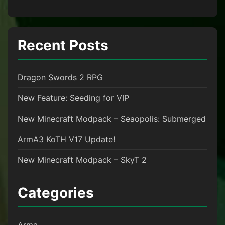
Recent Posts
Dragon Swords 2 RPG
New Feature: Seeding for VIP
New Minecraft Modpack – Seaopolis: Submerged
ArmA3 KoTH V17 Update!
New Minecraft Modpack – SkyT 2
Categories