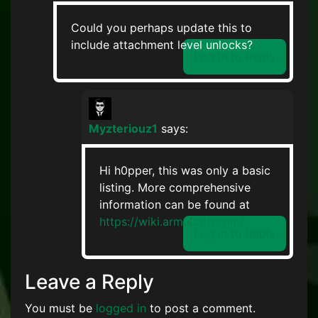
Could you perhaps update this to
include attachment level unlocks?
Log in to Reply
Myzteriouz1
says:
Hi h0pper, this was only a basic
listing. More comprehensive
information can be found at
https://wiki.armakoth.com/
Log in to Reply
Leave a Reply
You must be
logged in
to post a comment.