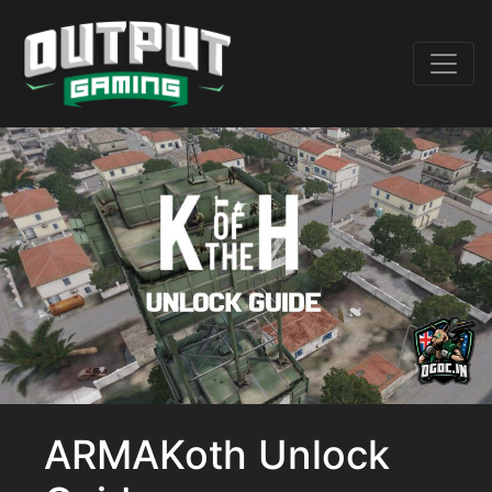
ARMAKoth Unlock