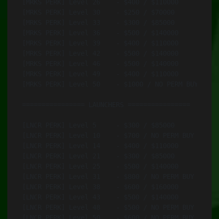
[MRKS PERK] Level 26	- $400 / $110000	- MAR-10 .338 (Black)

[MRKS PERK] Level 30	- $250 / $70000		- CMR-76 6.5 mm (Black)

[MRKS PERK] Level 33	- $300 / $85000		- Mk-I EMR 7.62 mm (Black)

[MRKS PERK] Level 36	- $500 / $140000	- GM6 Lynx 12.7В mm

[MRKS PERK] Level 39	- $400 / $110000	- SPAR-17 7.62 mm (Black)

[MRKS PERK] Level 42	- $500 / $140000	- ASP-1 Kir 12.7 mm (Black)

[MRKS PERK] Level 46	- $500 / $140000	- Cyrus 9.3 mm (Black)

[MRKS PERK] Level 49	- $400 / $110000	- Mk14 7.62 mm (Olive)

[MRKS PERK] Level 50	- $1000 / NO PERM BUY	- GM6 Lynx 12.7В mm

================ LAUNCHERS ================

[LNCR PERK] Level 5	- $300 / $85000		- RPG-42 Alamut

[LNCR PERK] Level 10	- $700 / NO PERM BUY	- Titan MPRL (Sand)

[LNCR PERK] Level 14	- $400 / $110000	- PCML

[LNCR PERK] Level 21	- $300 / $85000		- RPG-7

[LNCR PERK] Level 25	- $500 / $140000	- MAAWS Mk4 Mod 1 (Sand)

[LNCR PERK] Level 31	- $800 / NO PERM BUY	- Titan MPRL Compact (Sand)

[LNCR PERK] Level 38	- $600 / $160000	- 9M135 Vorona (Green)

[LNCR PERK] Level 43	- $500 / $140000	- RPG-42 Alamut

[LNCR PERK] Level 48	- $500 / NO PERM BUY	- MAAWS Mk4 Mod 0 (Sand)

[LNCR PERK] Level 50	- $600 / NO PERM BUY	- Titan MPRL Compact (Sand)
