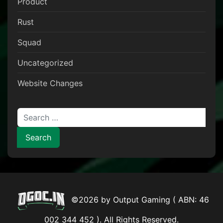
Product
Rust
Squad
Uncategorized
Website Changes
Search for:
©2026 by Output Gaming ( ABN: 46
002 344 452 ). All Rights Reserved.