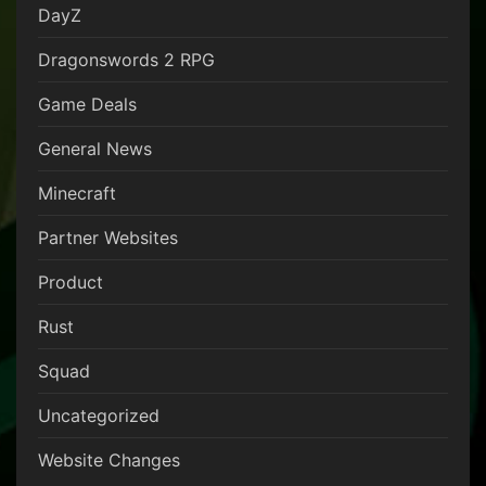
DayZ
Dragonswords 2 RPG
Game Deals
General News
Minecraft
Partner Websites
Product
Rust
Squad
Uncategorized
Website Changes