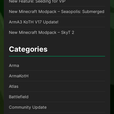
New Feature: Seeding for VIP
New Minecraft Modpack – Seaopolis: Submerged
ArmA3 KoTH V17 Update!
New Minecraft Modpack – SkyT 2
Categories
Arma
ArmaKotH
Atlas
Battlefield
Community Update