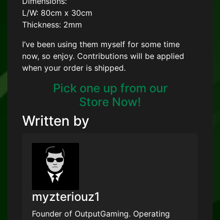
Dimensions:
L/W: 80cm x 30cm
Thickness: 2mm
I’ve been using them myself for some time
now, so enjoy. Contributions will be applied
when your order is shipped.
Pick one up from our
Store Now!
Written by
myzteriouz1
Founder of OutputGaming. Operating