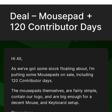
Deal – Mousepad +
120 Contributor Days
Hi All,
As we’ve got some stock floating about, I’m
putting some Mousepads on sale, including
120 Contributor days.
The mousepads themselves, are fairly simple,
contain our logo, and are big enough for a
decent Mouse, and Keyboard setup.