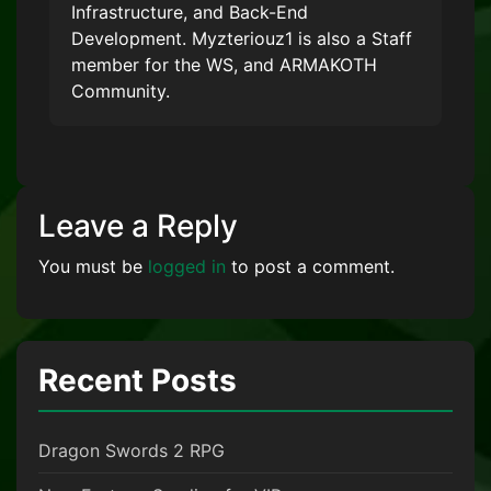
Infrastructure, and Back-End
Development. Myzteriouz1 is also a Staff
member for the WS, and ARMAKOTH
Community.
Leave a Reply
You must be
logged in
to post a comment.
Recent Posts
Dragon Swords 2 RPG