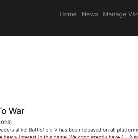
Home
News
Manage VIP
To War
2023)
ers alike! Battlefield V has been released on all platform
e heavy interest in this game. We concurrently have 1 – 2 