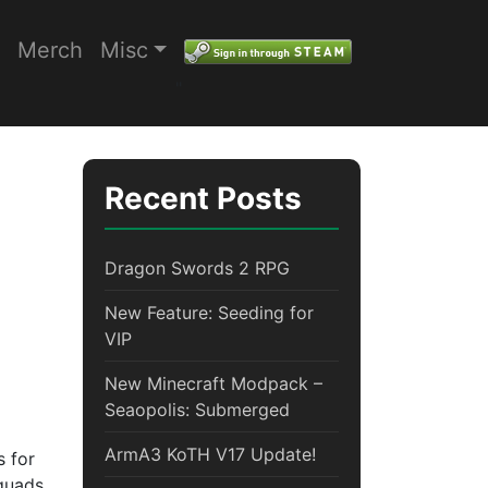
Merch
Misc
"
Recent Posts
Dragon Swords 2 RPG
New Feature: Seeding for
VIP
New Minecraft Modpack –
Seaopolis: Submerged
ArmA3 KoTH V17 Update!
s for
squads