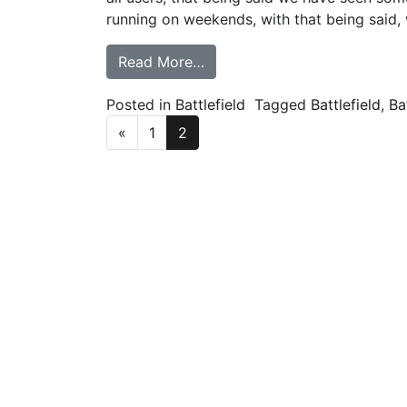
running on weekends, with that being said
from Battlefield V – Welcome
Read More…
Posted in
Battlefield
Tagged
Battlefield
,
Ba
Posts navigation
«
1
2