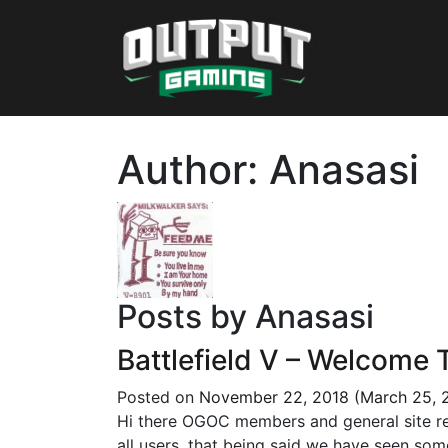
Author:
Anasasi
Posts by Anasasi
Battlefield V – Welcome 
Posted on
November 22, 2018
(March 25, 
Hi there OGOC members and general site read
all users, that being said we have seen som