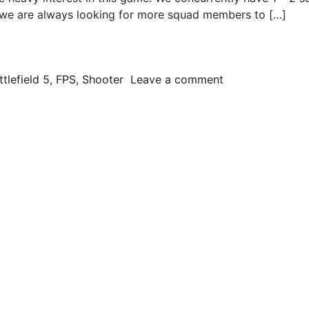
, we are always looking for more squad members to […]
 To War
on Battlefield 
ttlefield 5
,
FPS
,
Shooter
Leave a comment