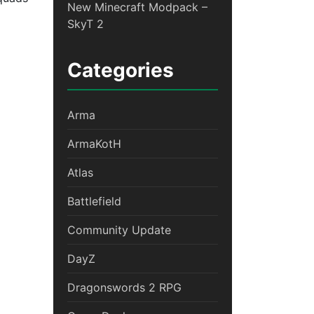
New Minecraft Modpack –
SkyT 2
Categories
V – Welcome To War
Arma
ArmaKotH
Atlas
Battlefield
Community Update
DayZ
Dragonswords 2 RPG