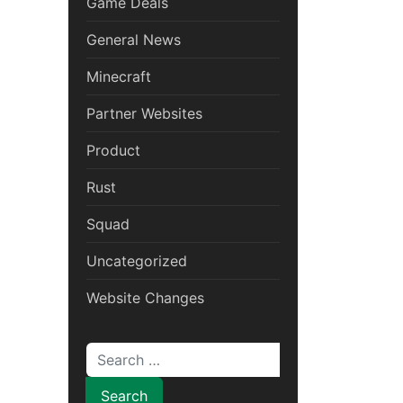
Game Deals
General News
Minecraft
Partner Websites
Product
Rust
Squad
Uncategorized
Website Changes
Search for: