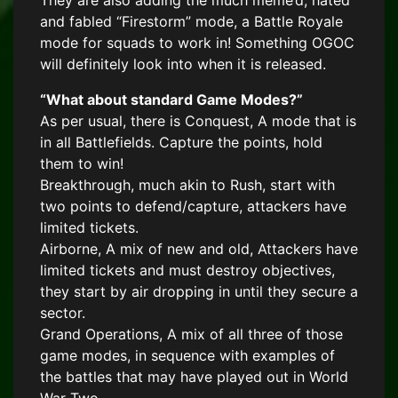
They are also adding the much meme’d, hated
and fabled “Firestorm” mode, a Battle Royale
mode for squads to work in! Something OGOC
will definitely look into when it is released.
“What about standard Game Modes?”
As per usual, there is Conquest, A mode that is
in all Battlefields. Capture the points, hold
them to win!
Breakthrough, much akin to Rush, start with
two points to defend/capture, attackers have
limited tickets.
Airborne, A mix of new and old, Attackers have
limited tickets and must destroy objectives,
they start by air dropping in until they secure a
sector.
Grand Operations, A mix of all three of those
game modes, in sequence with examples of
the battles that may have played out in World