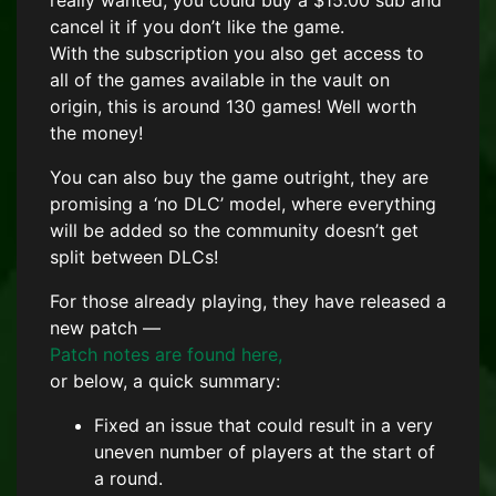
really wanted, you could buy a $15.00 sub and
cancel it if you don’t like the game.
With the subscription you also get access to
all of the games available in the vault on
origin, this is around 130 games! Well worth
the money!
You can also buy the game outright, they are
promising a ‘no DLC’ model, where everything
will be added so the community doesn’t get
split between DLCs!
For those already playing, they have released a
new patch —
Patch notes are found here,
or below, a quick summary:
Fixed an issue that could result in a very
uneven number of players at the start of
a round.