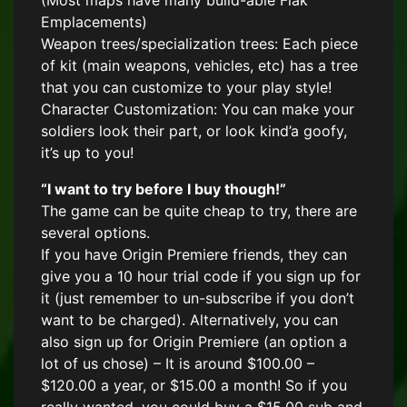
(Most maps have many build-able Flak
Emplacements)
Weapon trees/specialization trees: Each piece
of kit (main weapons, vehicles, etc) has a tree
that you can customize to your play style!
Character Customization: You can make your
soldiers look their part, or look kind’a goofy,
it’s up to you!
“I want to try before I buy though!”
The game can be quite cheap to try, there are
several options.
If you have Origin Premiere friends, they can
give you a 10 hour trial code if you sign up for
it (just remember to un-subscribe if you don’t
want to be charged). Alternatively, you can
also sign up for Origin Premiere (an option a
lot of us chose) – It is around $100.00 –
$120.00 a year, or $15.00 a month! So if you