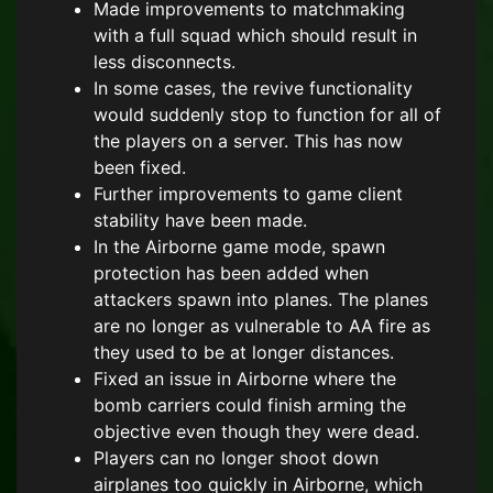
Made improvements to matchmaking
with a full squad which should result in
less disconnects.
In some cases, the revive functionality
would suddenly stop to function for all of
the players on a server. This has now
been fixed.
Further improvements to game client
stability have been made.
In the Airborne game mode, spawn
protection has been added when
attackers spawn into planes. The planes
are no longer as vulnerable to AA fire as
they used to be at longer distances.
Fixed an issue in Airborne where the
bomb carriers could finish arming the
objective even though they were dead.
Players can no longer shoot down
airplanes too quickly in Airborne, which