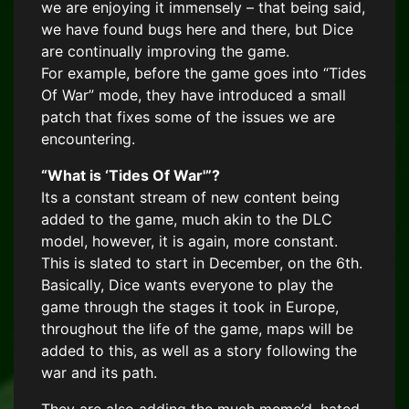
we are enjoying it immensely – that being said,
we have found bugs here and there, but Dice
are continually improving the game.
For example, before the game goes into “Tides
Of War” mode, they have introduced a small
patch that fixes some of the issues we are
encountering.
“What is ‘Tides Of War'”?
Its a constant stream of new content being
added to the game, much akin to the DLC
model, however, it is again, more constant.
This is slated to start in December, on the 6th.
Basically, Dice wants everyone to play the
game through the stages it took in Europe,
throughout the life of the game, maps will be
added to this, as well as a story following the
war and its path.