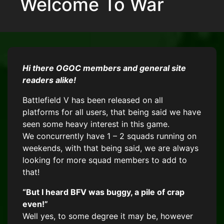
Welcome To War
Hi there OGOC members and general site
readers alike!
Battlefield V has been released on all
platforms for all users, that being said we have
seen some heavy interest in this game.
We concurrently have 1 – 2 squads running on
weekends, with that being said, we are always
looking for more squad members to add to
that!
“But I heard BFV was buggy, a pile of crap
even!”
Well yes, to some degree it may be, however