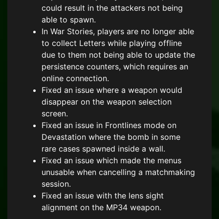
could result in the attackers not being
able to spawn.
In War Stories, players are no longer able
to collect Letters while playing offline
due to them not being able to update the
persistence counters, which requires an
online connection.
Fixed an issue where a weapon would
disappear on the weapon selection
screen.
Fixed an issue in Frontlines mode on
Devastation where the bomb in some
rare cases spawned inside a wall.
Fixed an issue which made the menus
unusable when cancelling a matchmaking
session.
Fixed an issue with the lens sight
alignment on the MP34 weapon.