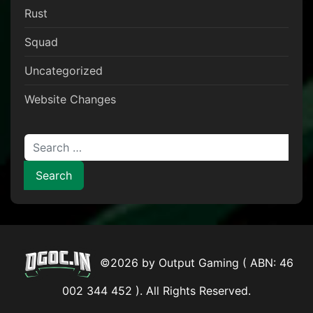
Rust
Squad
Uncategorized
Website Changes
Search for:
©2026 by Output Gaming ( ABN: 46
002 344 452 ). All Rights Reserved.