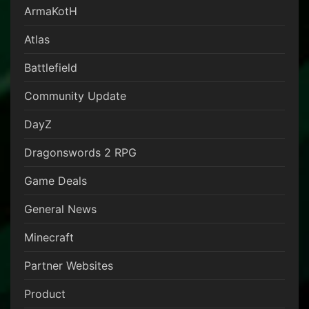
ArmaKotH
Atlas
Battlefield
Community Update
DayZ
Dragonswords 2 RPG
Game Deals
General News
Minecraft
Partner Websites
Product