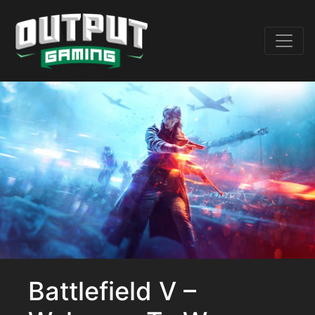
Battlefield V –