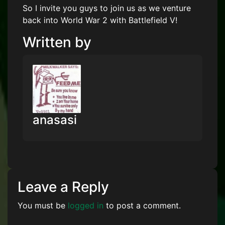
So I invite you guys to join us as we venture
back into World War 2 with Battlefield V!
Written by
anasasi
Leave a Reply
You must be
logged in
to post a comment.