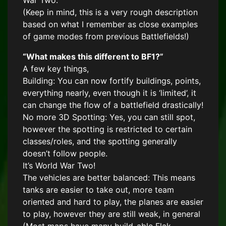
War Two.
(Keep in mind, this is a very rough description
based on what I remember as close examples
of game modes from previous Battlefields!)
“What makes this different to BF1?”
A few key things,
Building: You can now fortify buildings, points,
everything nearly, even though it is ‘limited’, it
can change the flow of a battlefield drastically!
No more 3D Spotting: Yes, you can still spot,
however the spotting is restricted to certain
classes/roles, and the spotting generally
doesn’t follow people.
It’s World War Two!
The vehicles are better balanced: This means
tanks are easier to take out, more team
oriented and hard to play, the planes are easier
to play, however they are still weak, in general