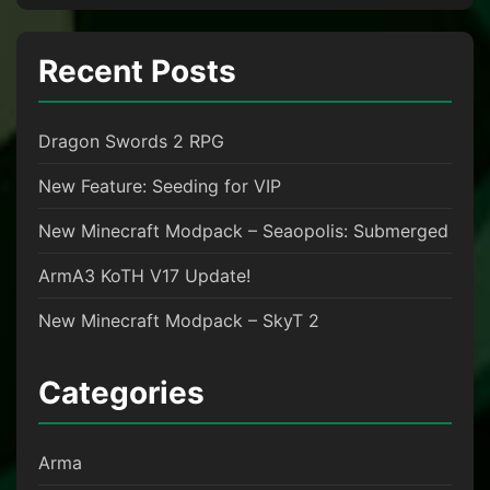
Recent Posts
Dragon Swords 2 RPG
New Feature: Seeding for VIP
New Minecraft Modpack – Seaopolis: Submerged
ArmA3 KoTH V17 Update!
New Minecraft Modpack – SkyT 2
Categories
Arma