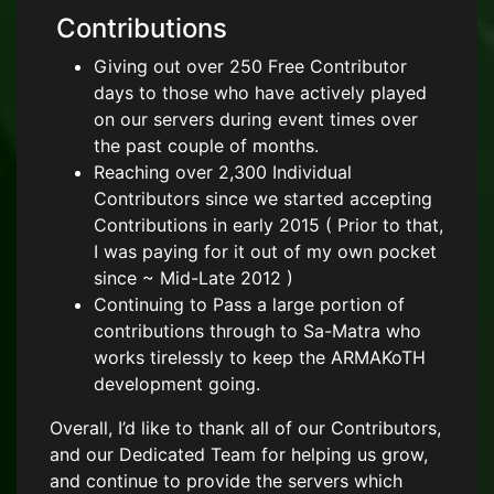
Contributions
Giving out over 250 Free Contributor
days to those who have actively played
on our servers during event times over
the past couple of months.
Reaching over 2,300 Individual
Contributors since we started accepting
Contributions in early 2015 ( Prior to that,
I was paying for it out of my own pocket
since ~ Mid-Late 2012 )
Continuing to Pass a large portion of
contributions through to Sa-Matra who
works tirelessly to keep the ARMAKoTH
development going.
Overall, I’d like to thank all of our Contributors,
and our Dedicated Team for helping us grow,
and continue to provide the servers which