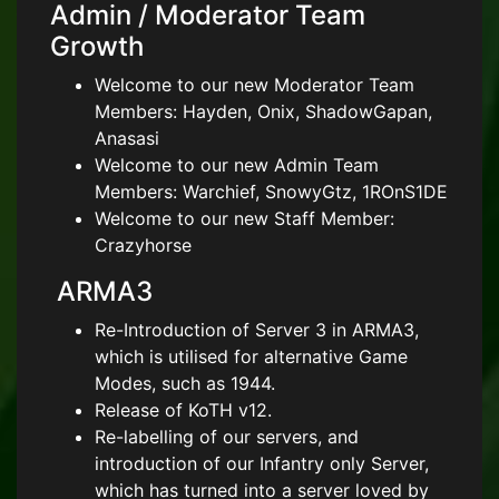
Admin / Moderator Team
Growth
Welcome to our new Moderator Team
Members: Hayden, Onix, ShadowGapan,
Anasasi
Welcome to our new Admin Team
Members: Warchief, SnowyGtz, 1ROnS1DE
Welcome to our new Staff Member:
Crazyhorse
ARMA3
Re-Introduction of Server 3 in ARMA3,
which is utilised for alternative Game
Modes, such as 1944.
Release of KoTH v12.
Re-labelling of our servers, and
introduction of our Infantry only Server,
which has turned into a server loved by