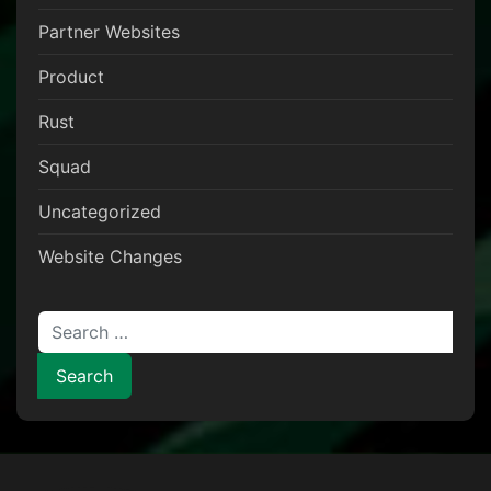
Partner Websites
Product
Rust
Squad
Uncategorized
Website Changes
Search for: