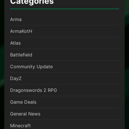
Categories
Arma
ArmaKotH
Atlas
Battlefield
Community Update
DayZ
Dragonswords 2 RPG
Game Deals
General News
Minecraft