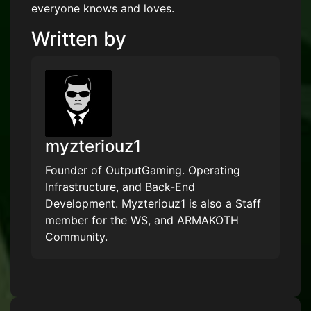
everyone knows and loves.
Written by
myzteriouz1
Founder of OutputGaming. Operating
Infrastructure, and Back-End
Development. Myzteriouz1 is also a Staff
member for the WS, and ARMAKOTH
Community.