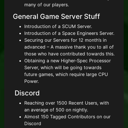
many of our players.
General Game Server Stuff
Introduction of a SCUM Server.
Introduction of a Space Engineers Server.
Securing our Servers for 12 month’s in
advanced – A massive thank you to all of
those who have contributed towards this.
Obtaining a new Higher-Spec Processor
Server, which will be going towards
future games, which require large CPU
Power.
Discord
Reaching over 1500 Recent Users, with
an average of 500 on nightly.
Almost 150 Tagged Contributors on our
Discord