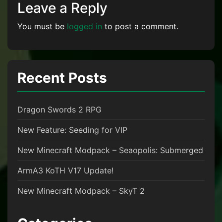
Leave a Reply
You must be
logged in
to post a comment.
Recent Posts
Dragon Swords 2 RPG
New Feature: Seeding for VIP
New Minecraft Modpack – Seaopolis: Submerged
ArmA3 KoTH V17 Update!
New Minecraft Modpack – SkyT 2