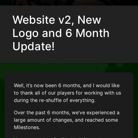
Website v2, New
Logo and 6 Month
Update!
Well, it’s now been 6 months, and I would like
to thank all of our players for working with us
during the re-shuffle of everything.
Over the past 6 months, we’ve experienced a
large amount of changes, and reached some
Milestones.