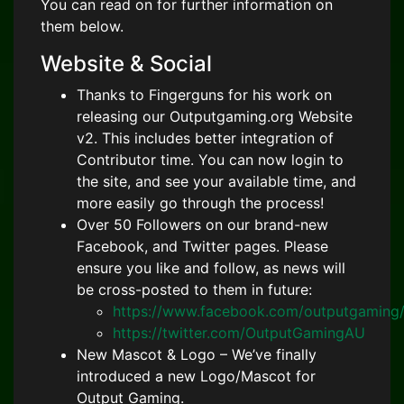
You can read on for further information on
them below.
Website & Social
Thanks to Fingerguns for his work on
releasing our Outputgaming.org Website
v2. This includes better integration of
Contributor time. You can now login to
the site, and see your available time, and
more easily go through the process!
Over 50 Followers on our brand-new
Facebook, and Twitter pages. Please
ensure you like and follow, as news will
be cross-posted to them in future:
https://www.facebook.com/outputgaming
https://twitter.com/OutputGamingAU
New Mascot & Logo – We’ve finally
introduced a new Logo/Mascot for
Output Gaming.