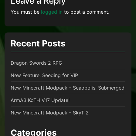
Leave a Reply
You must be
logged in
to post a comment.
Recent Posts
Dragon Swords 2 RPG
New Feature: Seeding for VIP
New Minecraft Modpack – Seaopolis: Submerged
ArmA3 KoTH V17 Update!
New Minecraft Modpack – SkyT 2
Categories