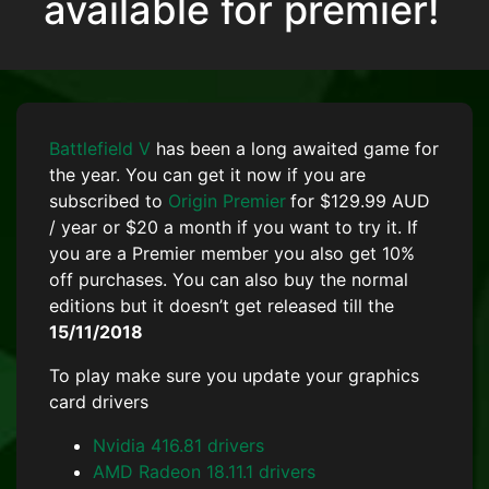
available for premier!
Battlefield V
has been a long awaited game for
the year. You can get it now if you are
subscribed to
Origin Premier
for $129.99 AUD
/ year or $20 a month if you want to try it. If
you are a Premier member you also get 10%
off purchases. You can also buy the normal
editions but it doesn’t get released till the
15/11/2018
To play make sure you update your graphics
card drivers
Nvidia 416.81 drivers
AMD Radeon 18.11.1 drivers