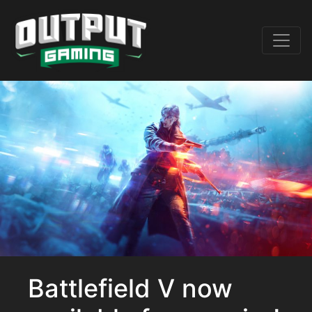
Battlefield V now