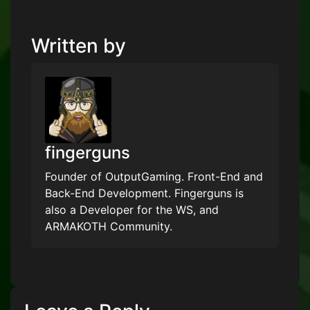
Written by
fingerguns
Founder of OutputGaming. Front-End and
Back-End Development. Fingerguns is
also a Developer for the WS, and
ARMAKOTH Community.