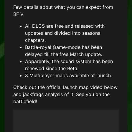
Few details about what you can expect from
BF V
All DLCS are free and released with
updates and divided into seasonal
chapters.
Battle-royal Game-mode has been
delayed till the free March update.
Apparently, the squad system has been
renewed since the Beta.
8 Multiplayer maps available at launch.
Check out the official launch map video below
and jackfrags analysis of it. See you on the
battlefield!