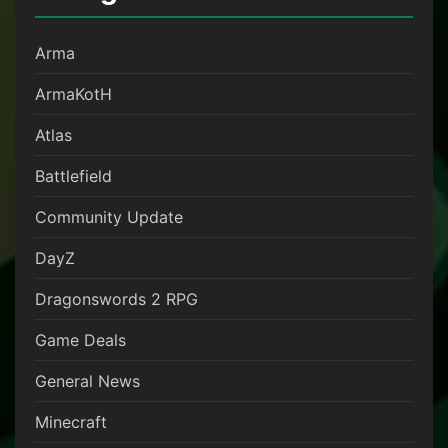
Arma
ArmaKotH
Atlas
Battlefield
Community Update
DayZ
Dragonswords 2 RPG
Game Deals
General News
Minecraft