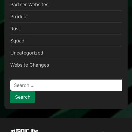
Partner Websites
Product
Rust
Squad
Uncategorized
Website Changes
Search for: