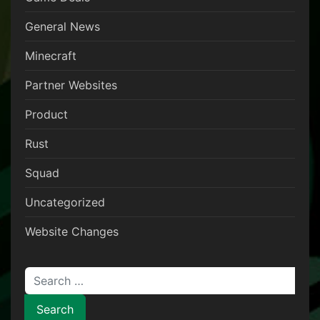
General News
Minecraft
Partner Websites
Product
Rust
Squad
Uncategorized
Website Changes
Search for: