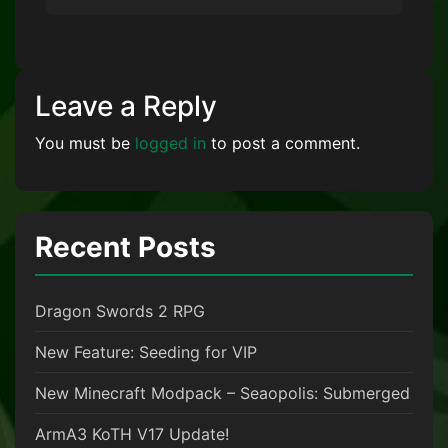
Leave a Reply
You must be
logged in
to post a comment.
Recent Posts
Dragon Swords 2 RPG
New Feature: Seeding for VIP
New Minecraft Modpack – Seaopolis: Submerged
ArmA3 KoTH V17 Update!