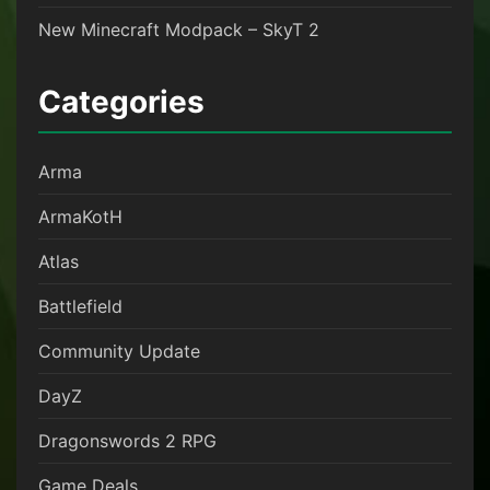
New Minecraft Modpack – SkyT 2
Categories
Arma
ArmaKotH
Atlas
Battlefield
Community Update
DayZ
Dragonswords 2 RPG
Game Deals