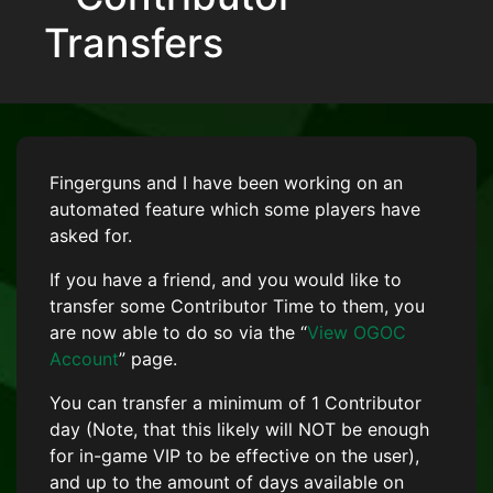
Transfers
Fingerguns and I have been working on an
automated feature which some players have
asked for.
If you have a friend, and you would like to
transfer some Contributor Time to them, you
are now able to do so via the “
View OGOC
Account
” page.
You can transfer a minimum of 1 Contributor
day (Note, that this likely will NOT be enough
for in-game VIP to be effective on the user),
and up to the amount of days available on