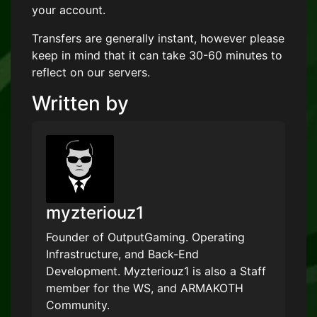
your account.
Transfers are generally instant, however please
keep in mind that it can take 30-60 minutes to
reflect on our servers.
Written by
myzteriouz1
Founder of OutputGaming. Operating
Infrastructure, and Back-End
Development. Myzteriouz1 is also a Staff
member for the WS, and ARMAKOTH
Community.