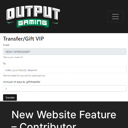
New Website Feature
– Contributor