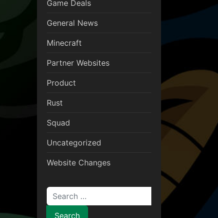
Game Deals
General News
Minecraft
Partner Websites
Product
Rust
Squad
Uncategorized
Website Changes
Search for: