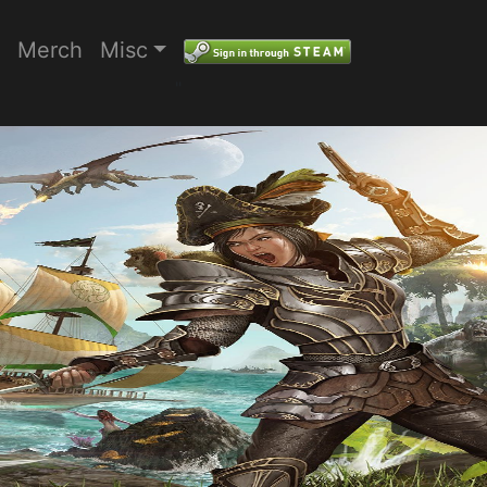
Merch
Misc
"