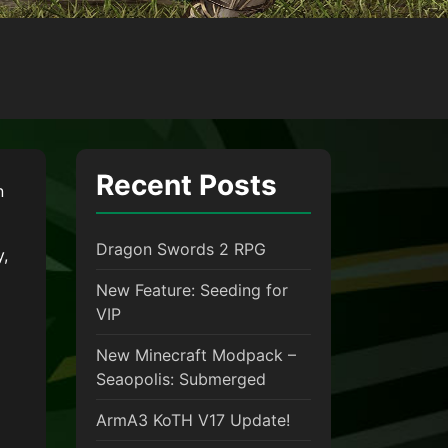
Recent Posts
n
Dragon Swords 2 RPG
y,
New Feature: Seeding for
VIP
New Minecraft Modpack –
Seaopolis: Submerged
ArmA3 KoTH V17 Update!