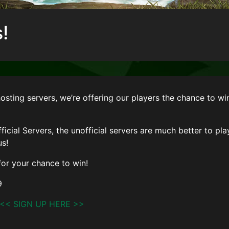
!
hosting servers, we’re offering our players the chance to wi
ficial Servers, the unofficial servers are much better to pla
us!
or your chance to win!
9
<< SIGN UP HERE >>