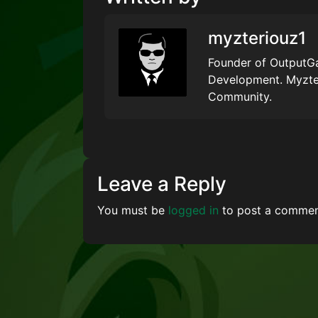
myzteriouz1
Founder of OutputGa
Development. Myzte
Community.
Leave a Reply
You must be
logged in
to post a commen