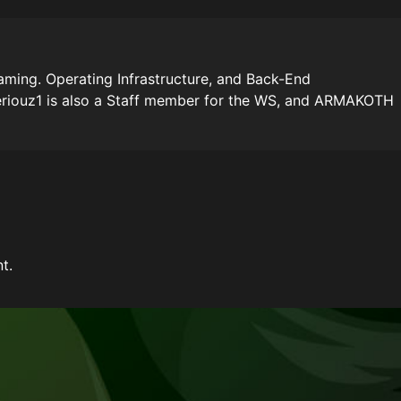
ming. Operating Infrastructure, and Back-End
riouz1 is also a Staff member for the WS, and ARMAKOTH
t.