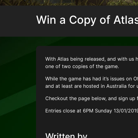
Win a Copy of Atlas
With Atlas being released, and with us 
one of two copies of the game.
While the game has had it’s issues on Of
and at least are hosted in Australia for 
Checkout the page below, and sign up f
Entries close at 6PM Sunday 13/01/201
Written by