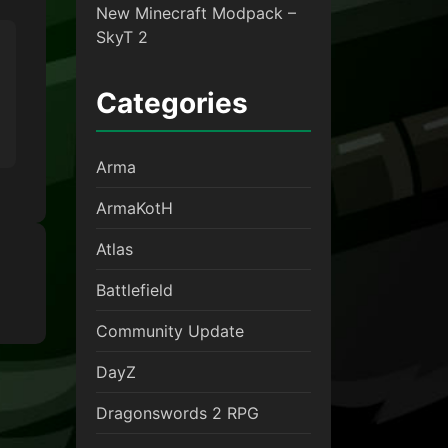
New Minecraft Modpack –
SkyT 2
Categories
Arma
ArmaKotH
Atlas
Battlefield
Community Update
DayZ
Dragonswords 2 RPG