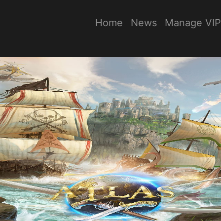
Home
News
Manage VIP