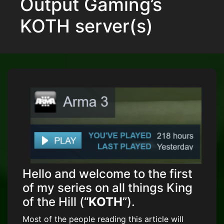
Output Gaming’s
KOTH server(s)
Hello and welcome to the first
of my series on all things King
of the Hill (“
KOTH
”).
Most of the people reading this article will