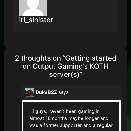
irl_sinister
2 thoughts on “
Getting started
on Output Gaming’s KOTH
server(s)
”
DukeB2Z
says:
Hi guys, haven’t been gaming in
almost 18months maybe longer and
was a former supporter and a regular