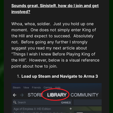
Sounds great, SinisteR, how do I join and get
involved?
Whoa, whoa, soldier. Just you hold up one
moment. One does not simply enter King of
the Hill and expect to succeed. Absolutely
not. Before going any further I strongly
suggest you read my next article about
“Things I wish I knew Before Playing King of
the Hill”. However, below is a visual reference
point about how to join.
Load up Steam and Navigate to Arma 3