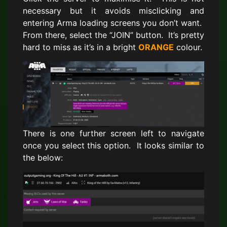
necessary but it avoids misclicking and
entering Arma loading screens you don’t want.
From there, select the “JOIN” button. It’s pretty
hard to miss as it’s in a bright
ORANGE
colour.
There is one further screen left to navigate
once you select this option. It looks similar to
the below: