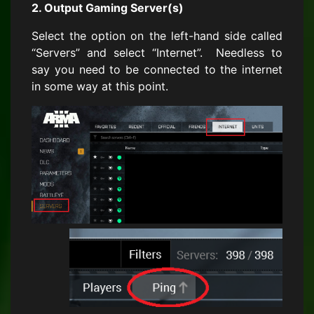
2. Output Gaming Server(s)
Select the option on the left-hand side called
“Servers” and select “Internet”. Needless to
say you need to be connected to the internet
in some way at this point.