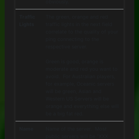
obviously.
Traffic
The green, orange and red
Lights
traffic lights in the next field
correlate to the quality of your
ping connecting to the
respective server.
Green is good, orange is
moderate and red you want to
avoid. For Australian players,
for example, Oceanic servers
will be green, Asian and
Western US Servers will be
orange and everything else will
be a big fat red.
Name
Name of the server. Most
public servers will be “XXX