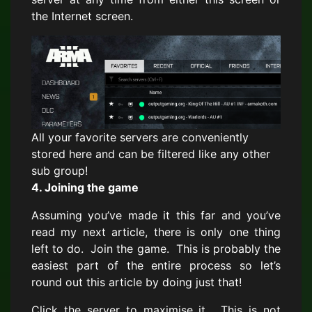
the Internet screen.
All your favorite servers are conveniently
stored here and can be filtered like any other
sub group!
4. Joining the game
Assuming you’ve made it this far and you’ve
read my next article, there is only one thing
left to do. Join the game. This is probably the
easiest part of the entire process so let’s
round out this article by doing just that!
Click the server to maximise it. This is not