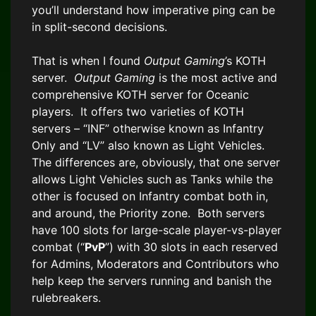
you’ll understand how imperative ping can be
in split-second decisions.
That is when I found
Output Gaming
’s KOTH
server.
Output Gaming
is the most active and
comprehensive KOTH server for Oceanic
players. It offers two varieties of KOTH
servers – “INF” otherwise known as Infantry
Only and “LV” also known as Light Vehicles.
The differences are, obviously, that one server
allows Light Vehicles such as Tanks while the
other is focused on Infantry combat both in,
and around, the Priority zone. Both servers
have 100 slots for large-scale player-vs-player
combat (“
PvP
”) with 30 slots in each reserved
for Admins, Moderators and Contributors who
help keep the servers running and banish the
rulebreakers.