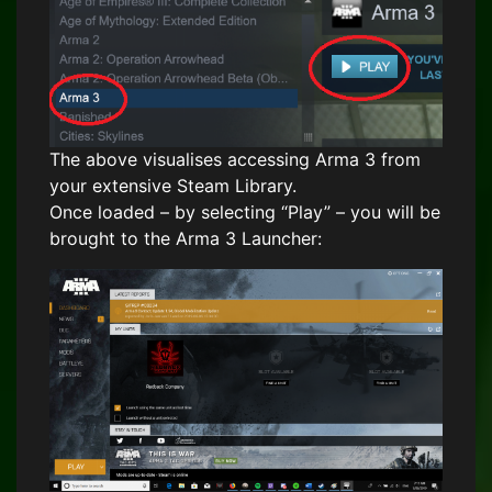
The above visualises accessing Arma 3 from
your extensive Steam Library.
Once loaded – by selecting “Play” – you will be
brought to the Arma 3 Launcher: