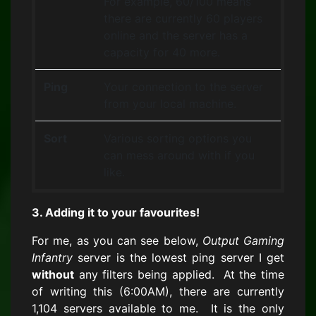
For example, 60/100 means
there are currently 60 players
online and the server has a
capacity for 40 more.
Ping
Your connection to the server
from your local machine.
Sort
Various sorting options you
can mess around with if you
like.
3. Adding it to your favourites!
For me, as you can see below,
Output Gaming
Infantry
server is the lowest ping server I get
without
any filters being applied. At the time
of writing this (6:00AM), there are currently
1,104 servers available to me. It is the only