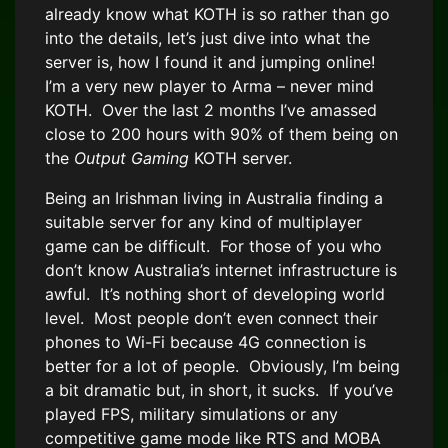
already know what KOTH is so rather than go
into the details, let’s just dive into what the
server is, how I found it and jumping online!
I’m a very new player to Arma – never mind
KOTH. Over the last 2 months I’ve amassed
close to 200 hours with 90% of them being on
the
Output Gaming
KOTH server.
Being an Irishman living in Australia finding a
suitable server for any kind of multiplayer
game can be difficult. For those of you who
don’t know Australia’s internet infrastructure is
awful. It’s nothing short of developing world
level. Most people don’t even connect their
phones to Wi-Fi because 4G connection is
better for a lot of people. Obviously, I’m being
a bit dramatic but, in short, it sucks. If you’ve
played FPS, military simulations or any
competitive game mode like RTS and MOBA