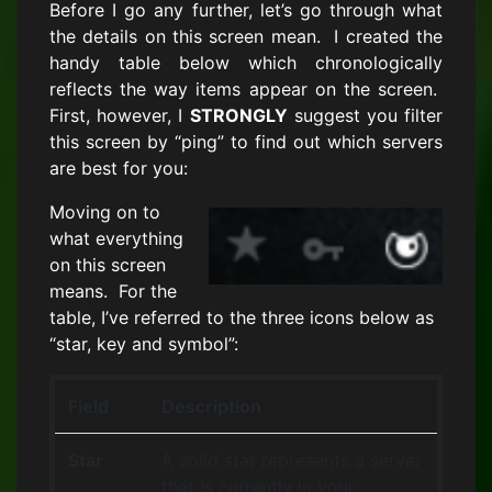
Before I go any further, let’s go through what
the details on this screen mean. I created the
handy table below which chronologically
reflects the way items appear on the screen.
First, however, I
STRONGLY
suggest you filter
this screen by “ping” to find out which servers
are best for you:
Moving on to
what everything
on this screen
means. For the
table, I’ve referred to the three icons below as
“star, key and symbol”:
Field
Description
Star
A solid star represents a server
that is currently in your