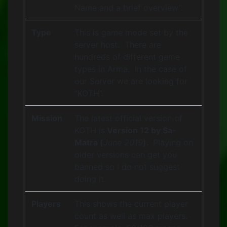
Name and a brief overview”.
Type
This is game mode set by the
server host. There are
hundreds of different game
types in Arma. In the case of
our Server we are looking for
“KOTH”.
Mission
The latest official version of
KOTH is
Version 12 by Sa-
Matra (
June 2019
).
Playing on
older versions can get you
banned so I do not suggest
doing it.
Players
This shows the current player
count as well as max players.