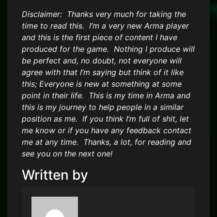
Disclaimer: Thanks very much for taking the
time to read this. I’m a very new Arma player
and this is the first piece of content I have
produced for the game. Nothing I produce will
be perfect and, no doubt, not everyone will
agree with that I’m saying but think of it like
this; Everyone is new at something at some
point in their life. This is my time in Arma and
this is my journey to help people in a similar
position as me. If you think I’m full of shit, let
me know or if you have any feedback contact
me at any time. Thanks, a lot, for reading and
see you on the next one!
Written by