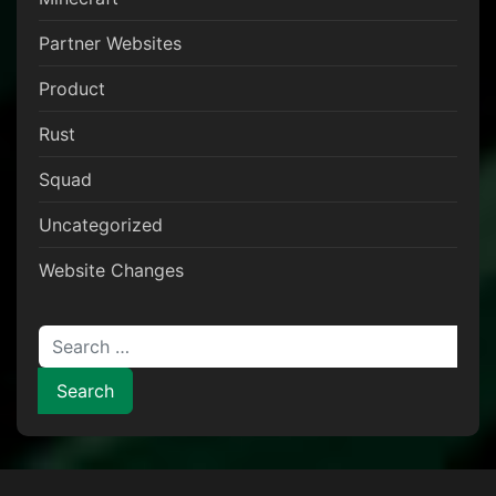
Partner Websites
Product
Rust
Squad
Uncategorized
Website Changes
Search for: