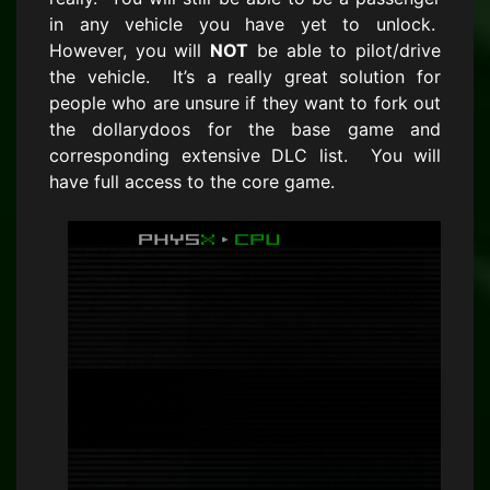
in any vehicle you have yet to unlock.
However, you will
NOT
be able to pilot/drive
the vehicle. It’s a really great solution for
people who are unsure if they want to fork out
the dollarydoos for the base game and
corresponding extensive DLC list. You will
have full access to the core game.