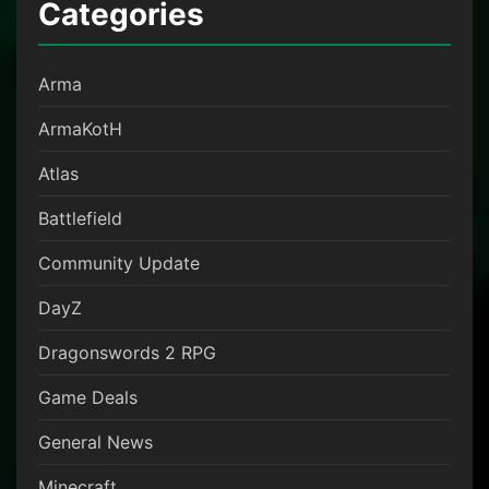
Categories
Arma
ArmaKotH
Atlas
Battlefield
Community Update
DayZ
Dragonswords 2 RPG
Game Deals
General News
Minecraft