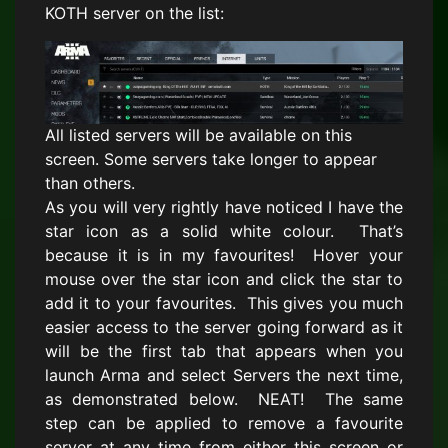
KOTH server on the list:
All listed servers will be available on this
screen. Some servers take longer to appear
than others.
As you will very rightly have noticed I have the
star icon as a solid white colour. That’s
because it is in my favourites! Hover your
mouse over the star icon and click the star to
add it to your favourites. This gives you much
easier access to the server going forward as it
will be the first tab that appears when you
launch Arma and select Servers the next time,
as demonstrated below. NEAT! The same
step can be applied to remove a favourite
server at any time from either this screen or