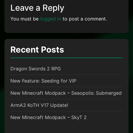
Leave a Reply
You must be
logged in
to post a comment.
Recent Posts
Dragon Swords 2 RPG
New Feature: Seeding for VIP
New Minecraft Modpack – Seaopolis: Submerged
ArmA3 KoTH V17 Update!
New Minecraft Modpack – SkyT 2