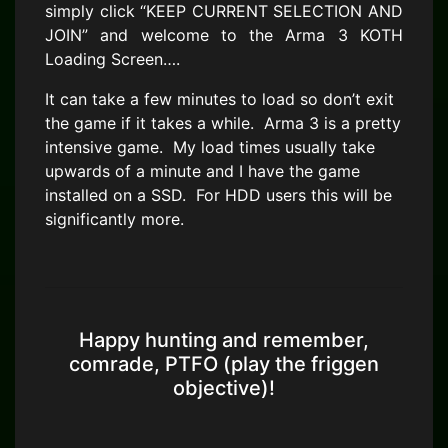
simply click “KEEP CURRENT SELECTION AND
JOIN” and welcome to the Arma 3 KOTH
Loading Screen….
It can take a few minutes to load so don’t exit
the game if it takes a while. Arma 3 is a pretty
intensive game. My load times usually take
upwards of a minute and I have the game
installed on a SSD. For HDD users this will be
significantly more.
Happy hunting and remember,
comrade, PTFO (play the friggen
objective)!