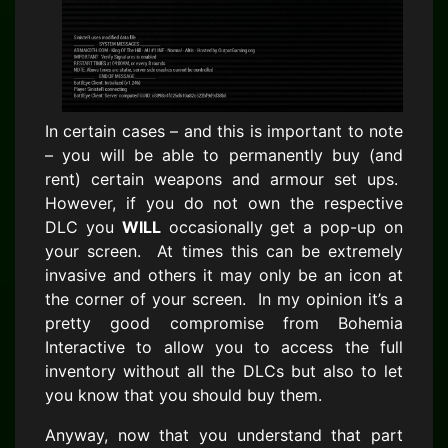
In certain cases – and this is important to note
– you will be able to permanently buy (and
rent) certain weapons and armour set ups.
However, if you do not own the respective
DLC you
WILL
occasionally get a pop-up on
your screen. At times this can be extremely
invasive and others it may only be an icon at
the corner of your screen. In my opinion it’s a
pretty good compromise from Bohemia
Interactive to allow you to access the full
inventory without all the DLCs but also to let
you know that you should buy them.
Anyway, now that you understand that part