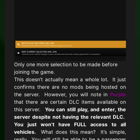
Only one more selection to be made before
joining the game.
This doesn’t actually mean a whole lot. It just
confirms there are no mods being hosted on
the server. However, you will note in
Purple
that there are certain DLC items available on
this server.
You can still play, and enter, the
server despite not having the relevant DLC.
You just won’t have FULL access to all
vehicles.
What does this mean? It’s simple,
really. You will still be able to be a passenger