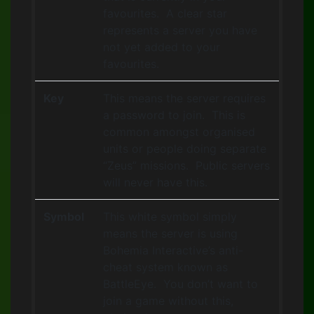
favourites. A clear star
represents a server you have
not yet added to your
favourites.
Key
This means the server requires
a password to join. This is
common amongst organised
units or people doing separate
“Zeus” missions. Public servers
will never have this.
Symbol
This white symbol simply
means the server is using
Bohemia Interactive’s anti-
cheat system known as
BattleEye. You don’t want to
join a game without this,