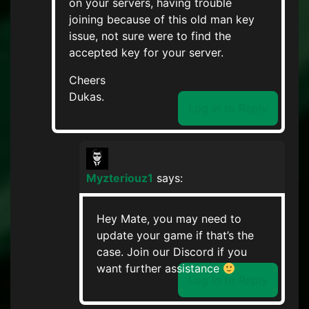
on your servers, having trouble
joining because of this old man key
issue, not sure were to find the
accepted key for your server.
Cheers
Dukas.
Log in to Reply
Myzteriouz1
says:
Hey Mate, you may need to
update your game if that’s the
case. Join our Discord if you
want further assistance
Log in to Reply