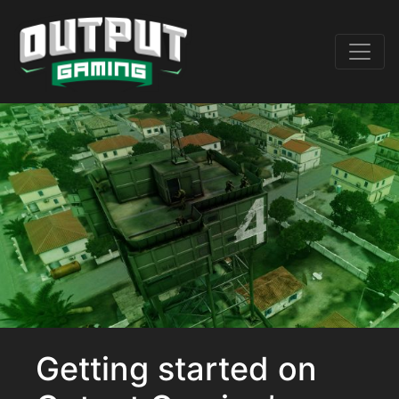
Getting started on