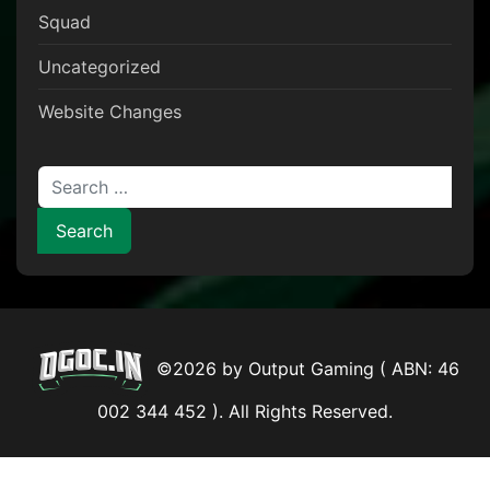
Squad
Uncategorized
Website Changes
Search for:
©2026 by Output Gaming ( ABN: 46
002 344 452 ). All Rights Reserved.