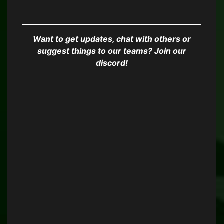
Want to get updates, chat with others or
suggest things to our teams? Join our
discord!