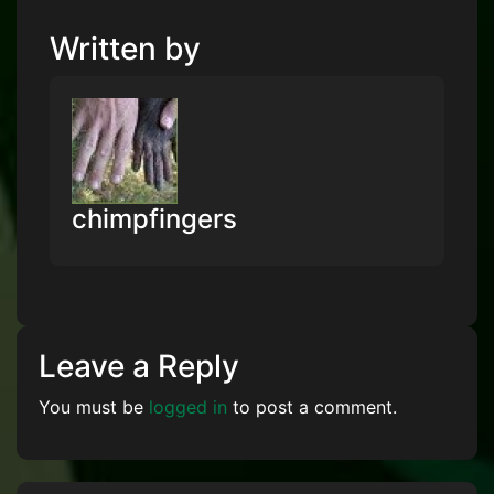
Written by
chimpfingers
Leave a Reply
You must be
logged in
to post a comment.