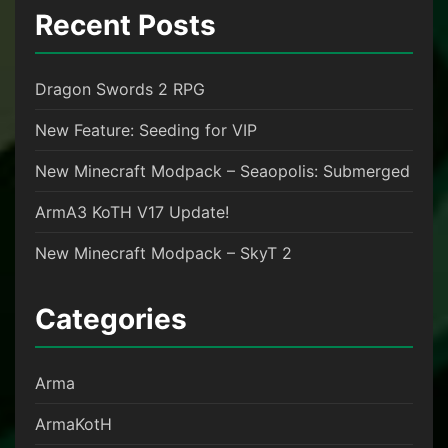
Recent Posts
Dragon Swords 2 RPG
New Feature: Seeding for VIP
New Minecraft Modpack – Seaopolis: Submerged
ArmA3 KoTH V17 Update!
New Minecraft Modpack – SkyT 2
Categories
Arma
ArmaKotH