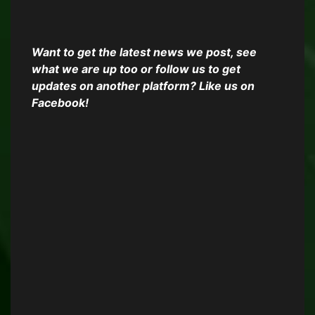
Want to get the latest news we post, see
what we are up too or follow us to get
updates on another platform? Like us on
Facebook!