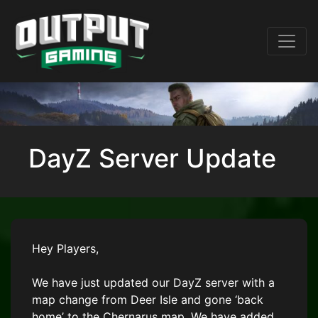
DayZ Server Update
Hey Players,
We have just updated our DayZ server with a
map change from Deer Isle and gone ‘back
home’ to the Chernarus map. We have added