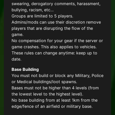
swearing, derogatory comments, harassment,
bullying, racism, etc…
Groups are limited to 5 players.
Admins/mods can use their discretion remove
players that are disrupting the flow of the
game.
No compensation for your gear if the server or
game crashes. This also applies to vehicles.
These rules can change anytime: keep up to
date.
Base Building
You must not build or block any Military, Police
or Medical buildings/loot spawns.
Bases must not be higher than 4 levels (from
the lowest level to the highest level).
No base building from at least 1km from the
edge/fence of an airfield or military base.