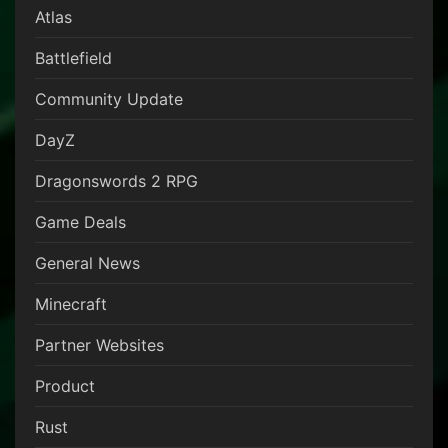
Atlas
Battlefield
Community Update
DayZ
Dragonswords 2 RPG
Game Deals
General News
Minecraft
Partner Websites
Product
Rust