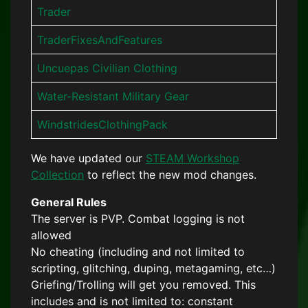
Trader
TraderFixesAndFeatures
Uncuepas Civilian Clothing
Water-Resistant Military Gear
WindstridesClothingPack
We have updated our
STEAM Workshop
Collection
to reflect the new mod changes.
General Rules
The server is PVP. Combat logging is not
allowed
No cheating (including and not limited to
scripting, glitching, duping, metagaming, etc…)
Griefing/Trolling will get you removed. This
includes and is not limited to: constant