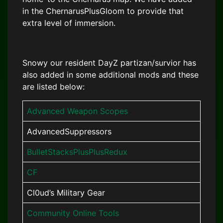
in the ChernarusPlusGloom to provide that
extra level of immersion.
Snowy our resident DayZ partizan/survior has
also added in some additional mods and these
are listed below:
Advanced Weapon Scopes
AdvancedSuppressors
BulletStacksPlusPlusRedux
CF
Cl0ud’s Military Gear
Community Online Tools