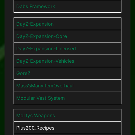
Dabs Framework
DayZ-Expansion
DayZ-Expansion-Core
DayZ-Expansion-Licensed
DayZ-Expansion-Vehicles
GoreZ
Mass’sManyItemOverhaul
Modular Vest System
Mortys Weapons
Plus200_Recipes