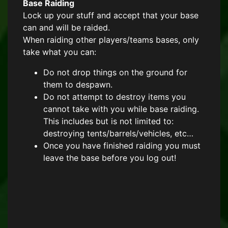
Base Raiding
Lock up your stuff and accept that your base
can and will be raided.
When raiding other players/teams bases, only
take what you can:
Do not drop things on the ground for
them to despawn.
Do not attempt to destroy items you
cannot take with you while base raiding.
This includes but is not limited to:
destroying tents/barrels/vehicles, etc…
Once you have finished raiding you must
leave the base before you log out!