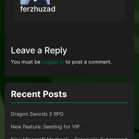
ferzhuzad
Leave a Reply
You must be
logged in
to post a comment.
Recent Posts
Dragon Swords 2 RPG
New Feature: Seeding for VIP