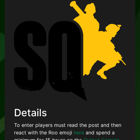
Details
To enter players must read the post and then
react with the Roo emoji
here
and spend a