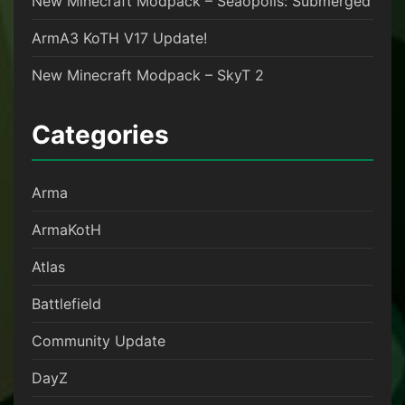
New Minecraft Modpack – Seaopolis: Submerged
ArmA3 KoTH V17 Update!
New Minecraft Modpack – SkyT 2
Categories
Arma
ArmaKotH
Atlas
Battlefield
Community Update
DayZ