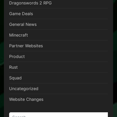
Dragonswords 2 RPG
Game Deals
General News
Minecraft
Partner Websites
Product
Rust
Squad
Uncategorized
Website Changes
Search for: