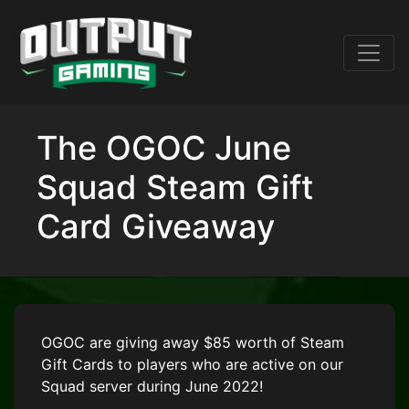
The OGOC June
Squad Steam Gift
Card Giveaway
OGOC are giving away $85 worth of Steam
Gift Cards to players who are active on our
Squad server during June 2022!