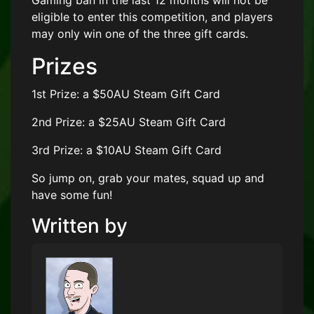
Gaming ban in the last 12 months will not be
eligible to enter this competition, and players
may only win one of the three gift cards.
Prizes
1st Prize: a $50AU Steam Gift Card
2nd Prize: a $25AU Steam Gift Card
3rd Prize: a $10AU Steam Gift Card
So jump on, grab your mates, squad up and
have some fun!
Written by