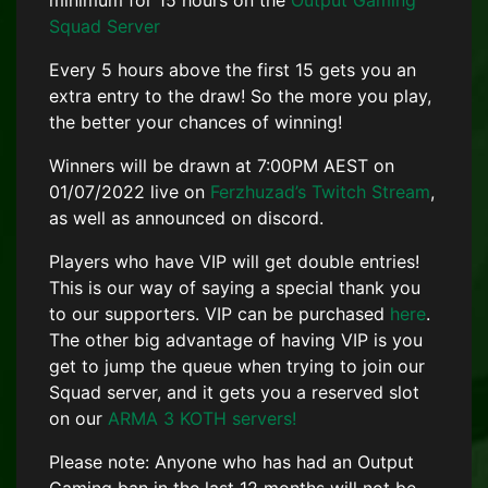
minimum for 15 hours on the
Output Gaming
Squad Server
Every 5 hours above the first 15 gets you an
extra entry to the draw! So the more you play,
the better your chances of winning!
Winners will be drawn at 7:00PM AEST on
01/07/2022 live on
Ferzhuzad’s Twitch Stream
,
as well as announced on discord.
Players who have VIP will get double entries!
This is our way of saying a special thank you
to our supporters. VIP can be purchased
here
.
The other big advantage of having VIP is you
get to jump the queue when trying to join our
Squad server, and it gets you a reserved slot
on our
ARMA 3 KOTH servers!
Please note: Anyone who has had an Output