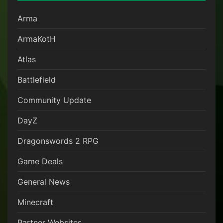
Arma
ArmaKotH
Atlas
Battlefield
Community Update
DayZ
Dragonswords 2 RPG
Game Deals
General News
Minecraft
Partner Websites