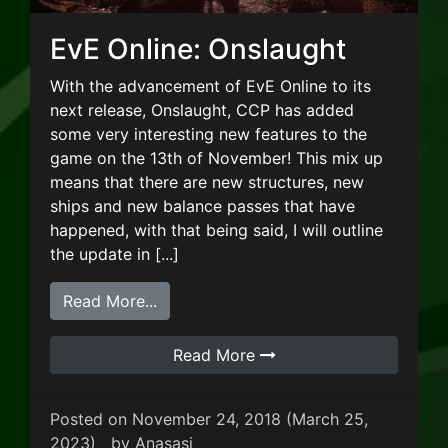
EvE Online: Onslaught
With the advancement of EvE Online to its
next release, Onslaught, CCP has added
some very interesting new features to the
game on the 13th of November! This mix up
means that there are new structures, new
ships and new balance passes that have
happened, with that being said, I will outline
the update in [...]
from EvE Online: Onslaught
Read More...
Read More
Posted on
November 24, 2018
(March 25,
2023)
by
Anasasi