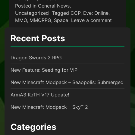
Posted in
General News
,
Uncategorized
Tagged
CCP
,
Eve: Online
,
on EvE On
MMO
,
MMORPG
,
Space
Leave a comment
Recent Posts
Dragon Swords 2 RPG
New Feature: Seeding for VIP
New Minecraft Modpack – Seaopolis: Submerged
ArmA3 KoTH V17 Update!
New Minecraft Modpack – SkyT 2
Categories