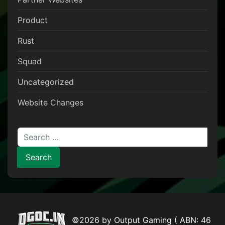
Product
Rust
Squad
Uncategorized
Website Changes
Search for:
©2026 by Output Gaming ( ABN: 46