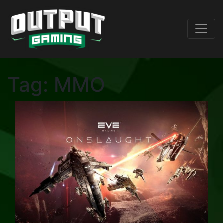
Tag:
MMO