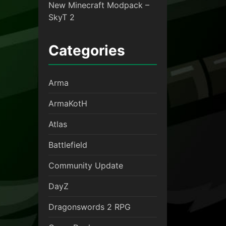
New Minecraft Modpack –
SkyT 2
Categories
Arma
ArmaKotH
Atlas
Battlefield
Community Update
DayZ
Dragonswords 2 RPG