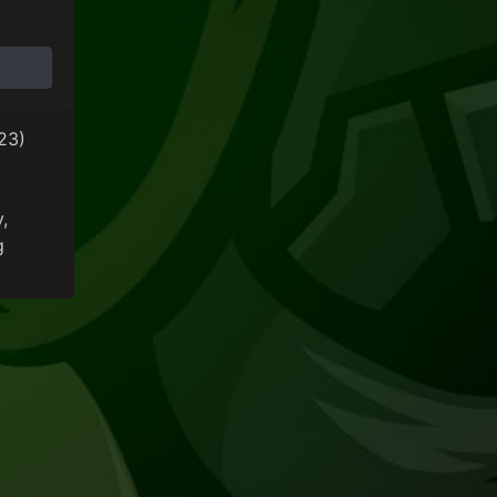
y Update
23)
y
,
g
 General Community Update