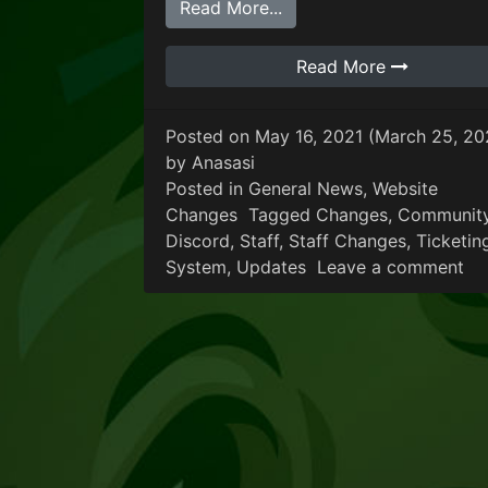
from General Communit
Read More...
Read More
Posted on
May 16, 2021
(March 25, 20
by
Anasasi
Posted in
General News
,
Website
Changes
Tagged
Changes
,
Communit
Discord
,
Staff
,
Staff Changes
,
Ticketin
on
System
,
Updates
Leave a comment