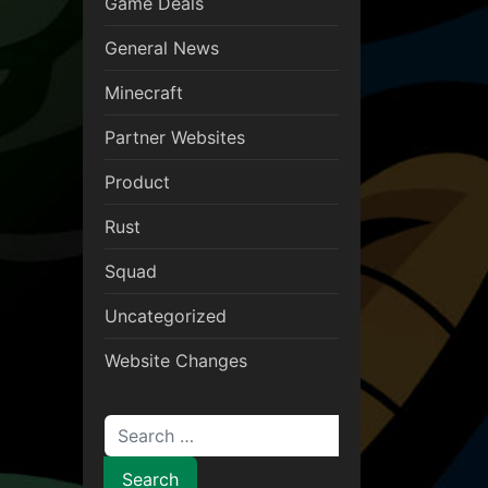
Game Deals
General News
Minecraft
Partner Websites
Product
Rust
Squad
Uncategorized
Website Changes
Search for: