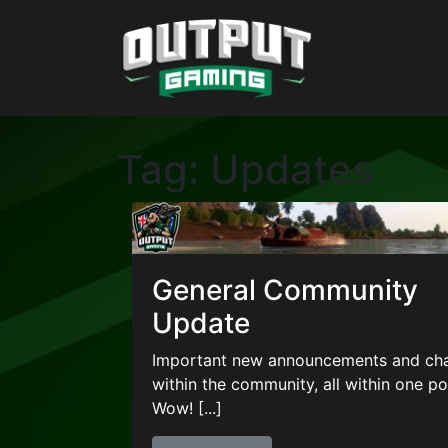
Tag:
Updates
General Community
Update
Important new announcements and ch
within the community, all within one po
Wow! [...]