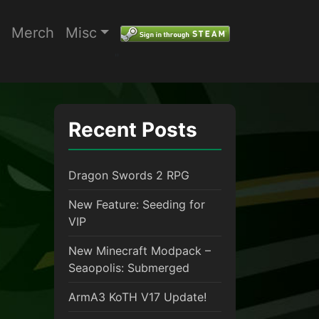
Merch
Misc
"
Recent Posts
Dragon Swords 2 RPG
New Feature: Seeding for
VIP
New Minecraft Modpack –
Seaopolis: Submerged
ArmA3 KoTH V17 Update!