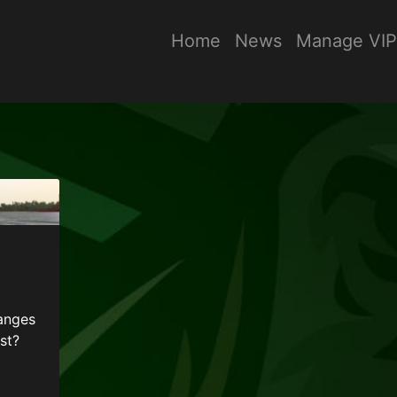
Home
News
Manage VIP
anges
st?