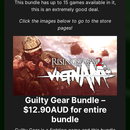
This bundle has up to 15 games available in it,
this is an extremely good deal.
Click the images below to go to the store
pages!
Guilty Gear Bundle –
$12.90AUD for entire
bundle