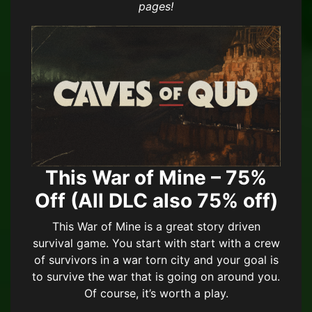
pages!
This War of Mine – 75%
Off (All DLC also 75% off)
This War of Mine is a great story driven
survival game. You start with start with a crew
of survivors in a war torn city and your goal is
to survive the war that is going on around you.
Of course, it’s worth a play.