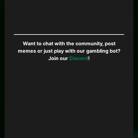
Want to chat with the community, post
memes or just play with our gambling bot?
Join our
Discord
!