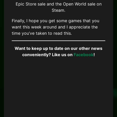
Epic Store sale and the Open World sale on
Steam.
Finally, I hope you get some games that you
want this week around and I appreciate the
time you’ve taken to read this.
Want to keep up to date on our other news
conveniently? Like us on
Facebook
!