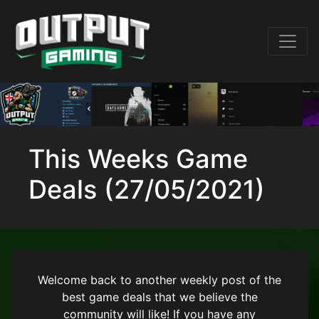
This Weeks Game
Deals (27/05/2021)
Welcome back to another weekly post of the
best game deals that we believe the
community will like! If you have any