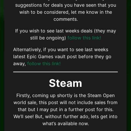
suggestions for deals you have seen that you
wish to be considered, let me know in the
comments.
If you wish to see last weeks deals (they may
still be ongoing)
follow this link!
Alternatively, if you want to see last weeks
latest Epic Games vault post before they go
away,
follow this link!
Steam
Firstly, coming up shortly is the Steam Open
world sale, this post will not include sales from
that but I may put in a further post for this.
We’ll see! But, without further ado, lets get into
what’s available now.