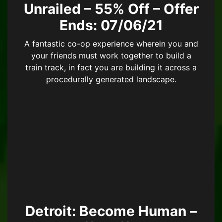
Unrailed – 55% Off – Offer
Ends: 07/06/21
A fantastic co-op experience wherein you and
your friends must work together to build a
train track, in fact you are building it across a
procedurally generated landscape.
Detroit: Become Human –