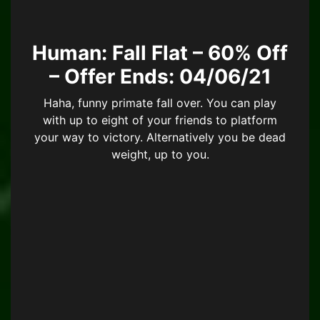
Human: Fall Flat – 60% Off
– Offer Ends: 04/06/21
Haha, funny primate fall over. You can play
with up to eight of your friends to platform
your way to victory. Alternatively you be dead
weight, up to you.