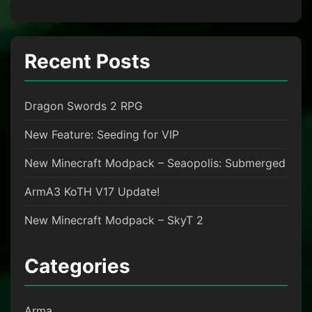
Recent Posts
Dragon Swords 2 RPG
New Feature: Seeding for VIP
New Minecraft Modpack – Seaopolis: Submerged
ArmA3 KoTH V17 Update!
New Minecraft Modpack – SkyT 2
Categories
Arma