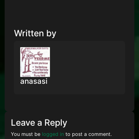
Written by
anasasi
Leave a Reply
You must be
logged in
to post a comment.