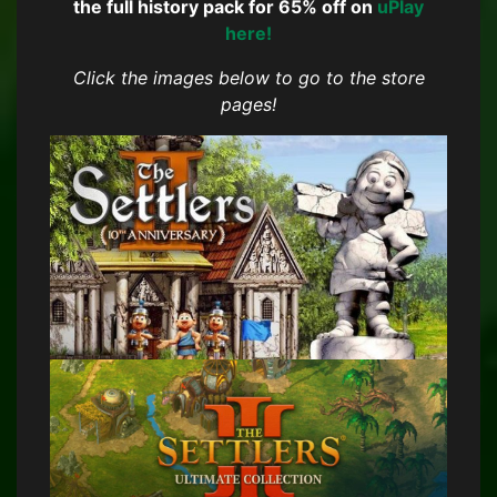
the full history pack for 65% off on
uPlay
here!
Click the images below to go to the store
pages!