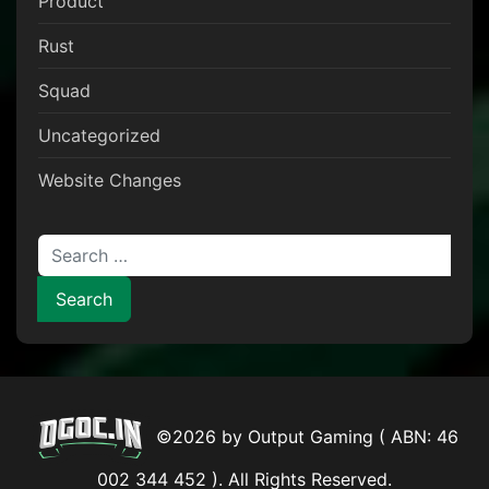
Product
Rust
Squad
Uncategorized
Website Changes
Search for:
©2026 by Output Gaming ( ABN: 46
002 344 452 ). All Rights Reserved.