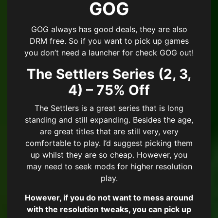
GOG
GOG always has good deals, they are also
DRM free. So if you want to pick up games
you don’t need a launcher for check GOG out!
The Settlers Series (2, 3,
4) – 75% Off
The Settlers is a great series that is long
standing and still expanding. Besides the age,
are great titles that are still very, very
comfortable to play. I’d suggest picking them
up whilst they are so cheap. However, you
may need to seek mods for higher resolution
play.
However, if you do not want to mess around
with the resolution tweaks, you can pick up