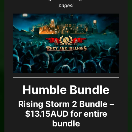
pages!
Humble Bundle
Rising Storm 2 Bundle –
$13.15AUD for entire
bundle