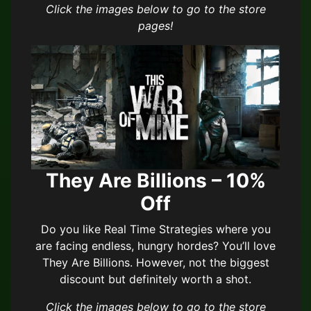
Click the images below to go to the store
pages!
They Are Billions – 10%
Off
Do you like Real Time Strategies where you
are facing endless, hungry hordes? You’ll love
They Are Billions. However, not the biggest
discount but definitely worth a shot.
Click the images below to go to the store