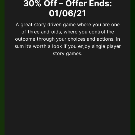
30% Off – Offer Ends:
01/06/21
A great story driven game where you are one
of three androids, where you control the
outcome through your choices and actions. In
sum it’s worth a look if you enjoy single player
story games.