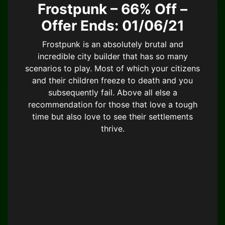
Frostpunk – 66% Off –
Offer Ends: 01/06/21
Frostpunk is an absolutely brutal and
incredible city builder that has so many
scenarios to play. Most of which your citizens
and their children freeze to death and you
subsequently fail. Above all else a
recommendation for those that love a tough
time but also love to see their settlements
thrive.