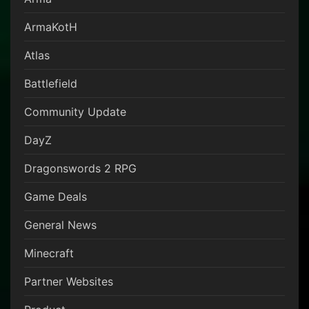
ArmaKotH
Atlas
Battlefield
Community Update
DayZ
Dragonswords 2 RPG
Game Deals
General News
Minecraft
Partner Websites