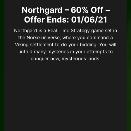
Northgard – 60% Off –
Offer Ends: 01/06/21
Northgard is a Real Time Strategy game set in
the Norse universe, where you command a
Viking settlement to do your bidding. You will
unfold many mysteries in your attempts to
conquer new, mysterious lands.