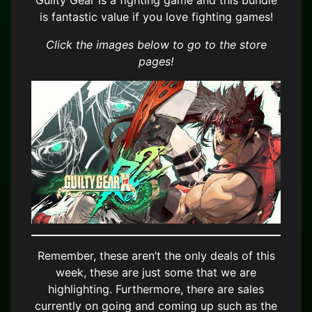
Guilty Gear is a fighting game and this bundle
is fantastic value if you love fighting games!
Click the images below to go to the store
pages!
Remember, these aren’t the only deals of this
week, these are just some that we are
highlighting. Furthermore, there are sales
currently on going and coming up such as the