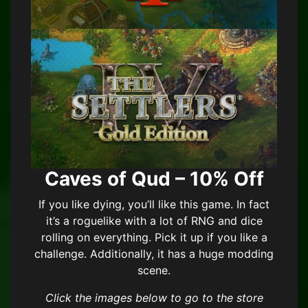
Caves of Qud – 10% Off
If you like dying, you’ll like this game. In fact
it’s a roguelike with a lot of RNG and dice
rolling on everything. Pick it up if you like a
challenge. Additionally, it has a huge modding
scene.
Click the images below to go to the store